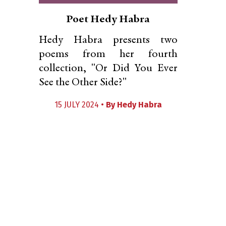
Poet Hedy Habra
Hedy Habra presents two
poems from her fourth
collection, "Or Did You Ever
See the Other Side?"
15 JULY 2024 •
By
Hedy Habra