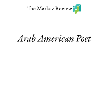
Arab American Poet