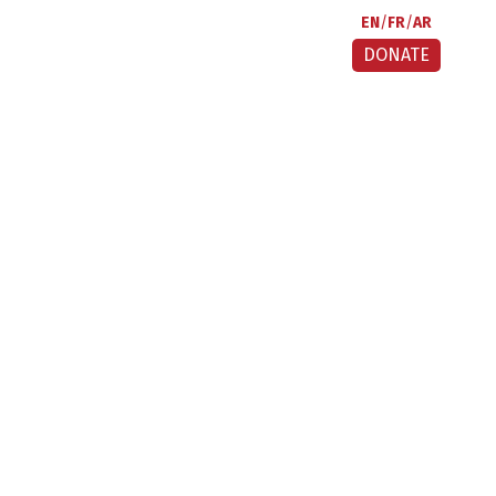
EN
FR
AR
DONATE