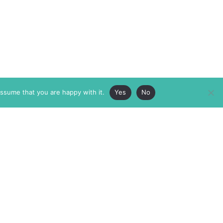
assume that you are happy with it.
Yes
No
ABOUT
MEMBERSHIP
MASTHEAD