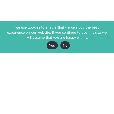
We use cookies to ensure that we give you the best
experience on our website. If you continue to use this site we
will assume that you are happy with it.
Yes
No
The Markaz Review
7 rue de Verdun
1465 Tamarind Ave., #702,
34000 Montpellier
Los Angeles CA 90028
France
USA
+33 4 67 02 87 39
info@themarkaz.org