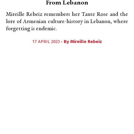
From Lebanon
Mireille Rebeiz remembers her Tante Rose and the
lore of Armenian culture-history in Lebanon, where
forgetting is endemic.
17 APRIL 2023 •
By
Mireille Rebeiz