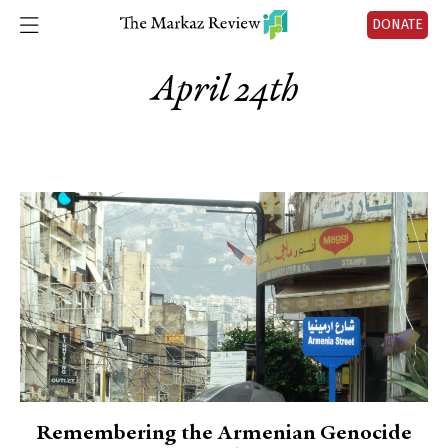
DONATE
April 24th
Remembering the Armenian Genocide