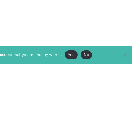
assume that you are happy with it.
Yes
No
ABOUT
MEMBERSHIP
MASTHEAD