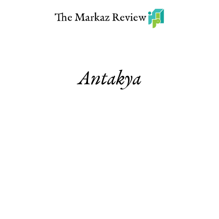
Antakya