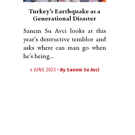
Turkey’s Earthquake as a
Generational Disaster
Sanem Su Avci looks at this
year's destructive temblor and
asks where can man go when
he's being...
4 JUNE 2023 •
By
Sanem Su Avci