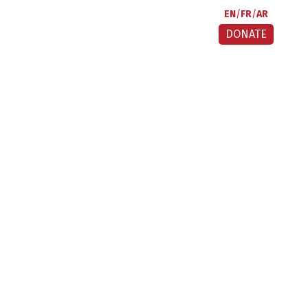
EN
FR
AR
DONATE