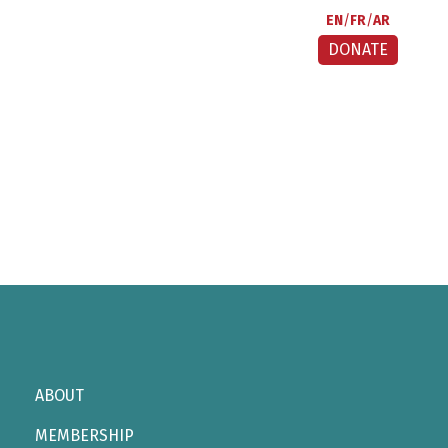
EN
FR
AR
DONATE
ABOUT
MEMBERSHIP