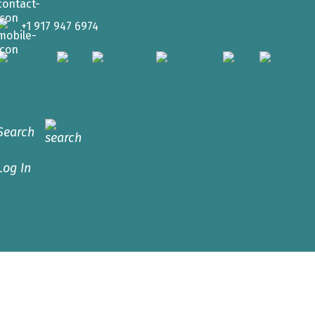
+1 917 947 6974
Search
Log In