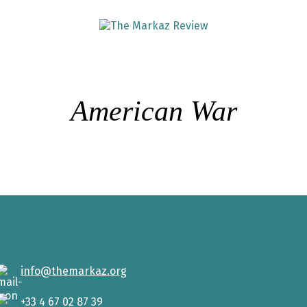
American War
info@themarkaz.org
+33 4 67 02 87 39