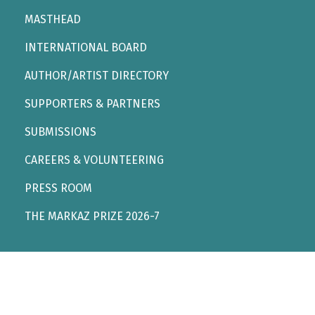
MASTHEAD
INTERNATIONAL BOARD
AUTHOR/ARTIST DIRECTORY
SUPPORTERS & PARTNERS
SUBMISSIONS
CAREERS & VOLUNTEERING
PRESS ROOM
THE MARKAZ PRIZE 2026-7