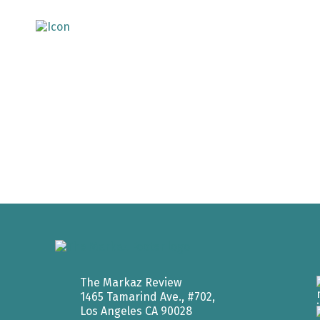
The Markaz Review
1465 Tamarind Ave., #702,
Los Angeles CA 90028