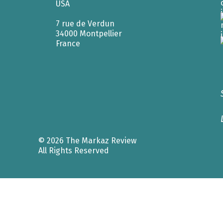
USA
7 rue de Verdun
34000 Montpellier
France
© 2026 The Markaz Review
All Rights Reserved