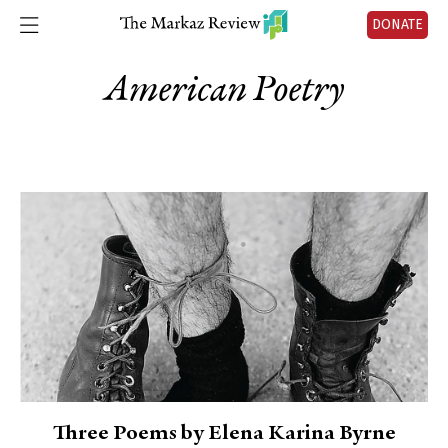
DONATE
American Poetry
Three Poems by Elena Karina Byrne