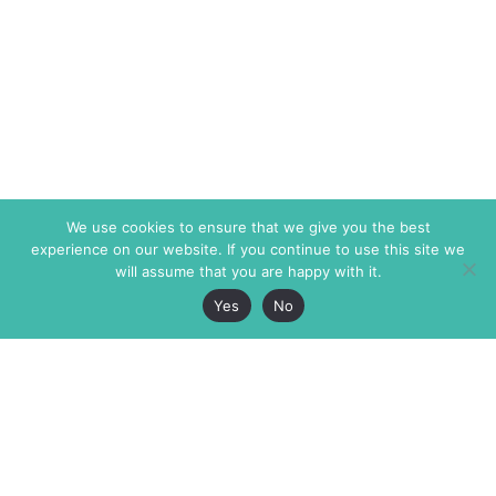
We use cookies to ensure that we give you the best
experience on our website. If you continue to use this site we
will assume that you are happy with it.
Yes
No
The Markaz Review
7 rue de Verdun
1465 Tamarind Ave., #702,
34000 Montpellier
Los Angeles CA 90028
France