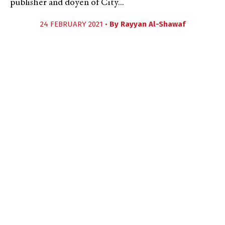
publisher and doyen of City...
24 FEBRUARY 2021 •
By
Rayyan Al-Shawaf