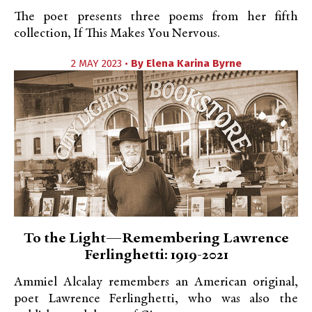
The poet presents three poems from her fifth
collection, If This Makes You Nervous.
2 MAY 2023 •
By
Elena Karina Byrne
To the Light—Remembering Lawrence
Ferlinghetti: 1919-2021
Ammiel Alcalay remembers an American original,
poet Lawrence Ferlinghetti, who was also the