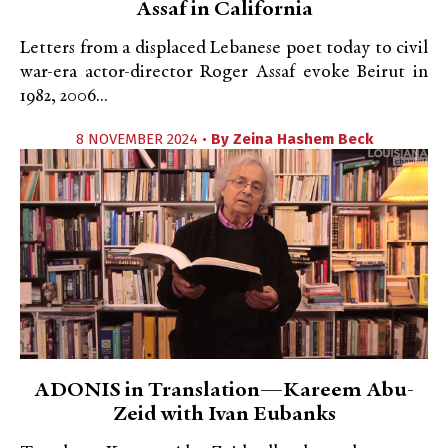
Assaf in California
Letters from a displaced Lebanese poet today to civil
war-era actor-director Roger Assaf evoke Beirut in
1982, 2006...
8 NOVEMBER 2024 •
By
Zeina Hashem Beck
ADONIS in Translation—Kareem Abu-
Zeid with Ivan Eubanks