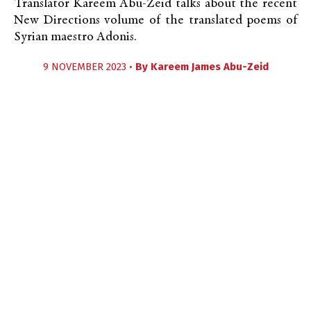
Translator Kareem Abu-Zeid talks about the recent
New Directions volume of the translated poems of
Syrian maestro Adonis.
9 NOVEMBER 2023 •
By
Kareem James Abu-Zeid