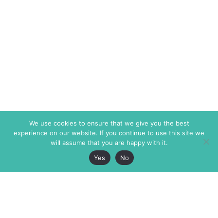
We use cookies to ensure that we give you the best
experience on our website. If you continue to use this site we
will assume that you are happy with it.
Yes
No