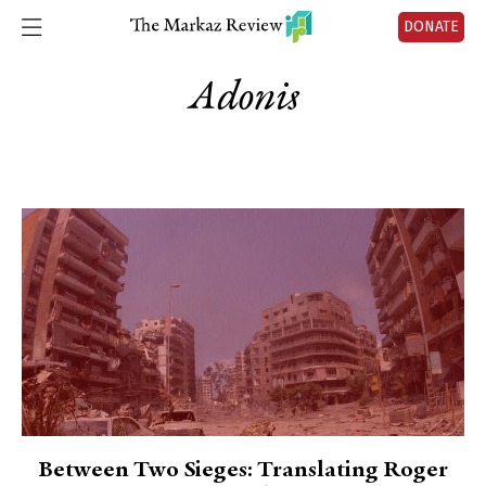
DONATE
Adonis
Between Two Sieges: Translating Roger