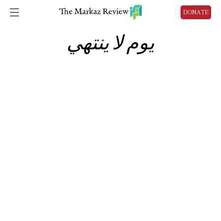
DONATE
يوم لا ينتهي