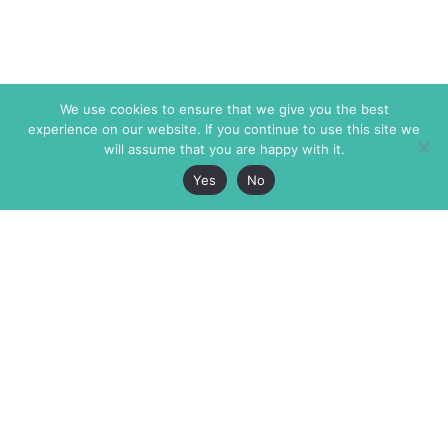
We use cookies to ensure that we give you the best
experience on our website. If you continue to use this site we
will assume that you are happy with it.
Yes
No
The Markaz Review
7 rue de Verdun
1465 Tamarind Ave., #702,
34000 Montpellier
Los Angeles CA 90028
France
USA
+33 4 67 02 87 39
info@themarkaz.org