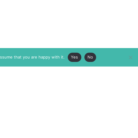
assume that you are happy with it.
Yes
No
ABOUT
MEMBERSHIP
MASTHEAD