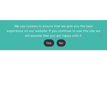
We use cookies to ensure that we give you the best
experience on our website. If you continue to use this site we
will assume that you are happy with it.
Yes
No
The Markaz Review
7 rue de Verdun
1465 Tamarind Ave., #702,
34000 Montpellier
Los Angeles CA 90028
France
USA
+33 4 67 02 87 39
info@themarkaz.org