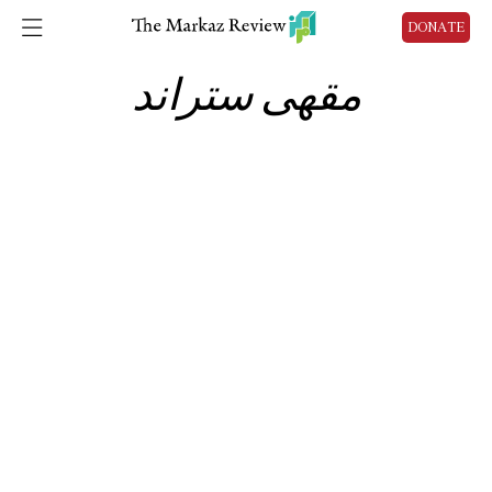
DONATE
مقهى ستراند