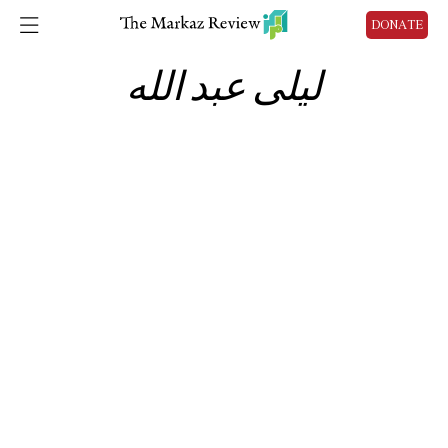
DONATE
ليلى عبد الله