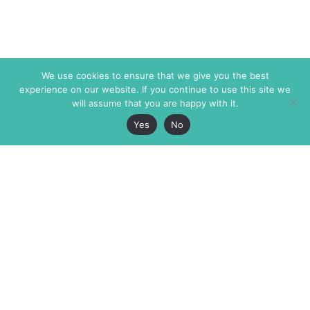
We use cookies to ensure that we give you the best
experience on our website. If you continue to use this site we
will assume that you are happy with it.
Yes
No
The Markaz Review
7 rue de Verdun
1465 Tamarind Ave., #702,
34000 Montpellier
Los Angeles CA 90028
France
USA
+33 4 67 02 87 39
info@themarkaz.org