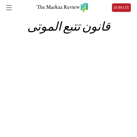
DONATE
قانون تتبع الموتى