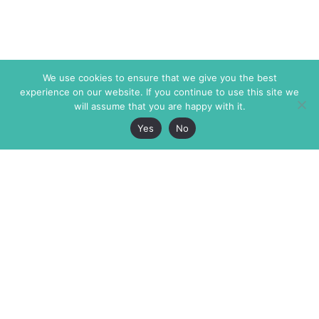
We use cookies to ensure that we give you the best
experience on our website. If you continue to use this site we
will assume that you are happy with it.
Yes
No
The Markaz Review
7 rue de Verdun
1465 Tamarind Ave., #702,
34000 Montpellier
Los Angeles CA 90028
France
USA
+33 4 67 02 87 39
info@themarkaz.org