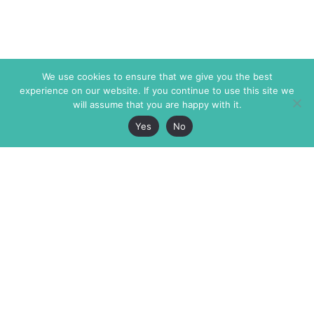
We use cookies to ensure that we give you the best
experience on our website. If you continue to use this site we
will assume that you are happy with it.
Yes
No
The Markaz Review
7 rue de Verdun
1465 Tamarind Ave., #702,
34000 Montpellier
Los Angeles CA 90028
France
USA
+33 4 67 02 87 39
info@themarkaz.org