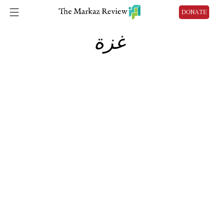
DONATE
غزة