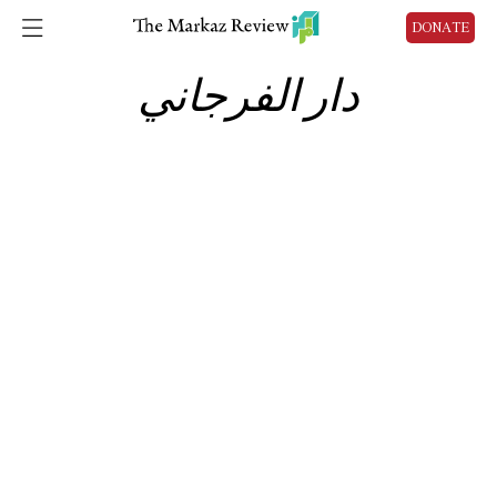
DONATE
دار الفرجاني