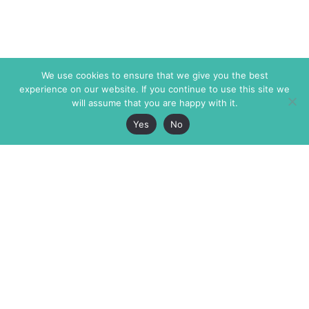
We use cookies to ensure that we give you the best
experience on our website. If you continue to use this site we
will assume that you are happy with it.
Yes
No
The Markaz Review
7 rue de Verdun
1465 Tamarind Ave., #702,
34000 Montpellier
Los Angeles CA 90028
France
USA
+33 4 67 02 87 39
info@themarkaz.org