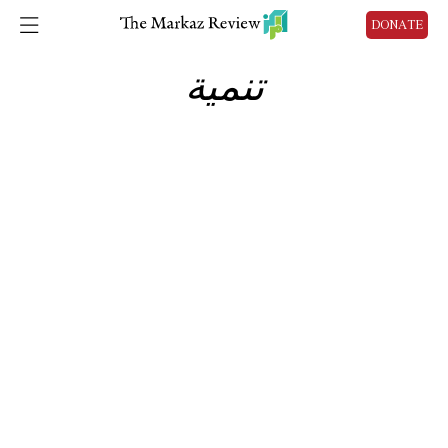
DONATE
تنمية