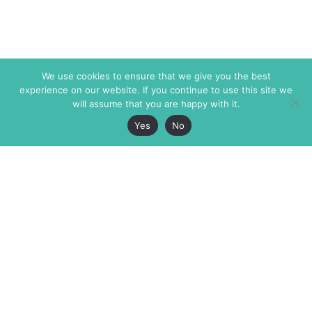
We use cookies to ensure that we give you the best
experience on our website. If you continue to use this site we
will assume that you are happy with it.
Yes
No
The Markaz Review
7 rue de Verdun
1465 Tamarind Ave., #702,
34000 Montpellier
Los Angeles CA 90028
France
USA
+33 4 67 02 87 39
info@themarkaz.org