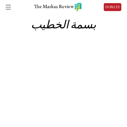
DONATE
بسمة الخطيب