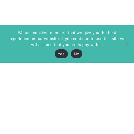
We use cookies to ensure that we give you the best
experience on our website. If you continue to use this site we
will assume that you are happy with it.
Yes
No
The Markaz Review
7 rue de Verdun
1465 Tamarind Ave., #702,
34000 Montpellier
Los Angeles CA 90028
France
USA
+33 4 67 02 87 39
info@themarkaz.org