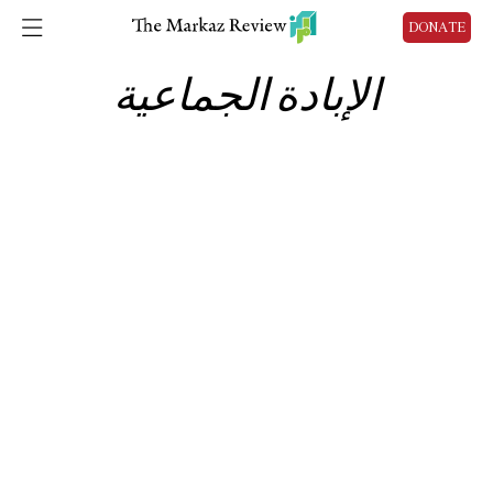
DONATE
الإبادة الجماعية