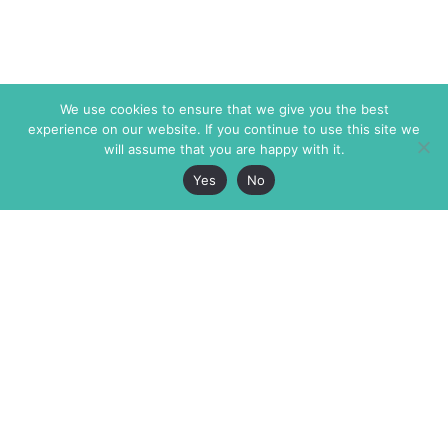
We use cookies to ensure that we give you the best
experience on our website. If you continue to use this site we
will assume that you are happy with it.
Yes
No
The Markaz Review
7 rue de Verdun
1465 Tamarind Ave., #702,
34000 Montpellier
Los Angeles CA 90028
France
USA
+33 4 67 02 87 39
info@themarkaz.org