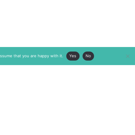
assume that you are happy with it.
Yes
No
ABOUT
MEMBERSHIP
MASTHEAD