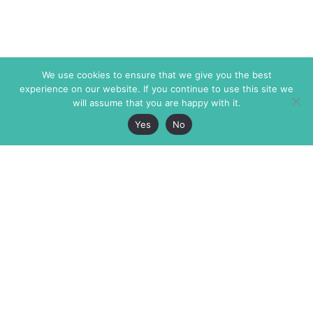
We use cookies to ensure that we give you the best
experience on our website. If you continue to use this site we
will assume that you are happy with it.
Yes
No
The Markaz Review
7 rue de Verdun
1465 Tamarind Ave., #702,
34000 Montpellier
Los Angeles CA 90028
France
USA
+33 4 67 02 87 39
info@themarkaz.org