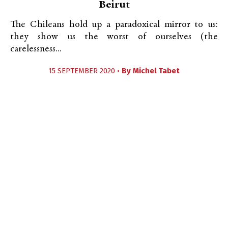
Beirut
The Chileans hold up a paradoxical mirror to us:
they show us the worst of ourselves (the
carelessness...
15 SEPTEMBER 2020 •
By
Michel Tabet