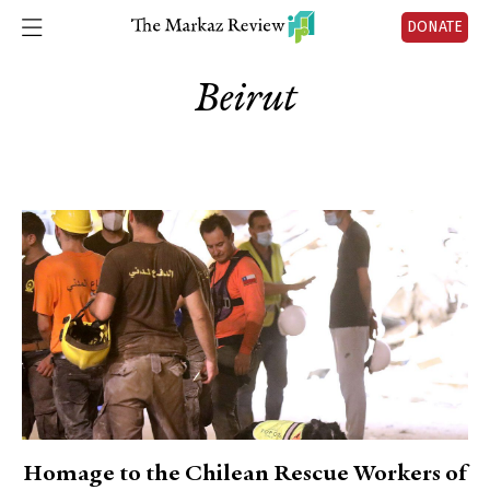
DONATE
Beirut
Homage to the Chilean Rescue Workers of