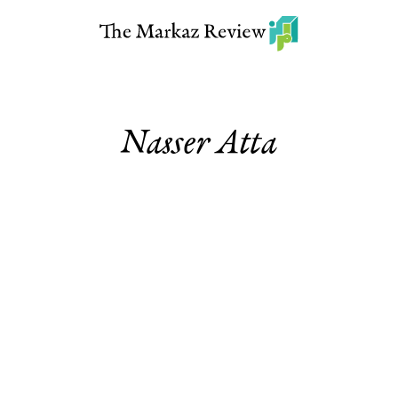
Nasser Atta