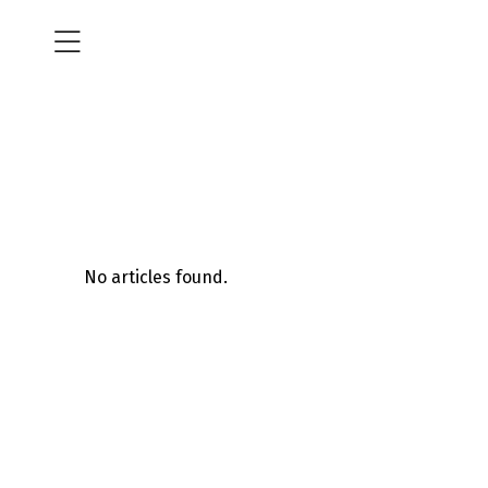
No articles found.