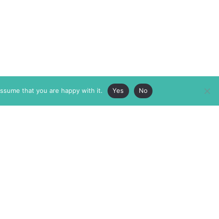
assume that you are happy with it.
Yes
No
ABOUT
MEMBERSHIP
MASTHEAD