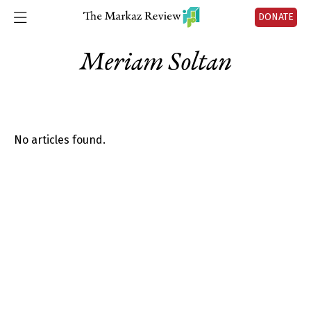
DONATE
Meriam Soltan
No articles found.