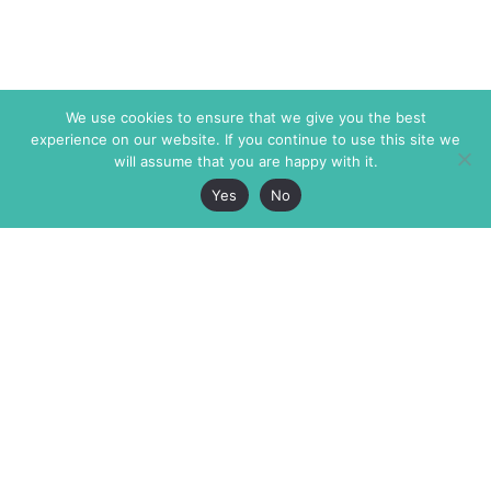
We use cookies to ensure that we give you the best
experience on our website. If you continue to use this site we
will assume that you are happy with it.
Yes
No
The Markaz Review
7 rue de Verdun
1465 Tamarind Ave., #702,
34000 Montpellier
Los Angeles CA 90028
France
USA
+33 4 67 02 87 39
info@themarkaz.org