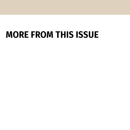
MORE FROM THIS ISSUE