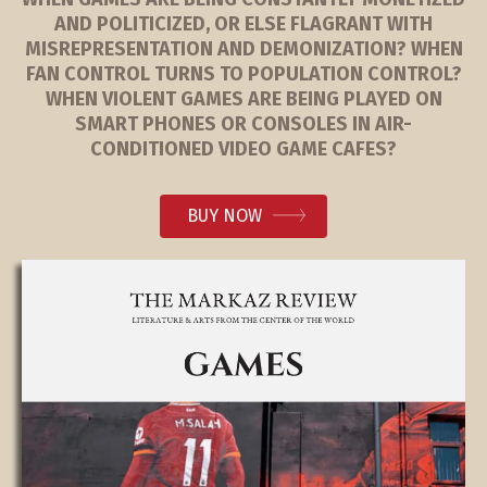
AND POLITICIZED, OR ELSE FLAGRANT WITH
MISREPRESENTATION AND DEMONIZATION? WHEN
FAN CONTROL TURNS TO POPULATION CONTROL?
WHEN VIOLENT GAMES ARE BEING PLAYED ON
SMART PHONES OR CONSOLES IN AIR-
CONDITIONED VIDEO GAME CAFES?
BUY NOW