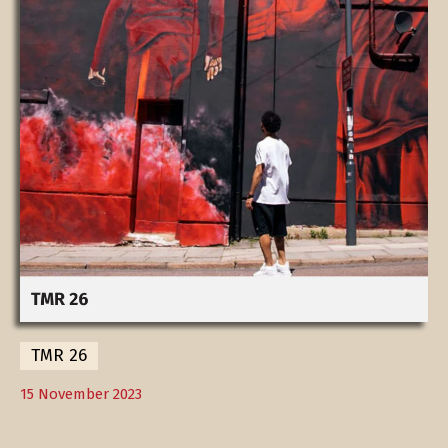
TMR 26
15 November 2023