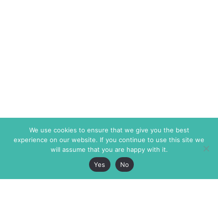
We use cookies to ensure that we give you the best
experience on our website. If you continue to use this site we
will assume that you are happy with it.
Yes
No