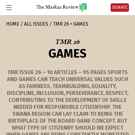
DONATE
HOME
ALL ISSUES
TMR 26 • GAMES
TMR 26
GAMES
TMR ISSUE 26 – 10 ARTICLES – 95 PAGES SPORTS
AND GAMES CAN TEACH UNIVERSAL VALUES SUCH
AS FAIRNESS, TEAMBUILDING, EQUALITY,
DISCIPLINE, INCLUSION, PERSEVERANCE, RESPECT,
CONTRIBUTING TO THE DEVELOPMENT OF SKILLS
NEEDED FOR RESPONSIBLE CITIZENSHIP. THE
SWANA REGION CAN LAY CLAIM TO BEING THE
BIRTHPLACE OF THE BOARD GAME CONCEPT. BUT
WHAT TYPE OF CITIZENRY SHOULD WE EXPECT
WHEN GAMES ARE BEING CONSTANTLY MONETIZED