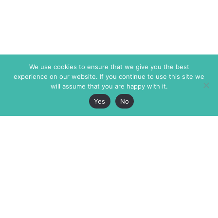
We use cookies to ensure that we give you the best
experience on our website. If you continue to use this site we
will assume that you are happy with it.
Yes
No
The Markaz Review
7 rue de Verdun
1465 Tamarind Ave., #702,
34000 Montpellier
Los Angeles CA 90028
France
USA