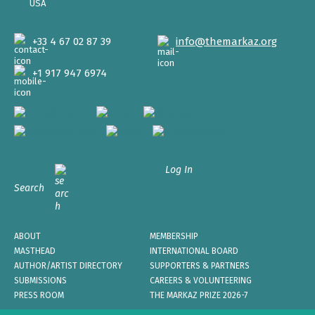
USA
+33 4 67 02 87 39
info@themarkaz.org
+1 917 947 6974
Log In
Search
ABOUT
MEMBERSHIP
MASTHEAD
INTERNATIONAL BOARD
AUTHOR/ARTIST DIRECTORY
SUPPORTERS & PARTNERS
SUBMISSIONS
CAREERS & VOLUNTEERING
PRESS ROOM
THE MARKAZ PRIZE 2026-7