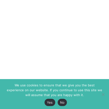
We use cookies to ensure that we give you the best
experience on our website. If you continue to use this site we
will assume that you are happy with it.
Yes
No