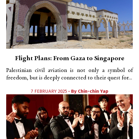
Flight Plans: From Gaza to Singapore
Palestinian civil aviation is not only a symbol of
freedom, but is deeply connected to their quest for...
7 FEBRUARY 2025 •
By
Chin-chin Yap