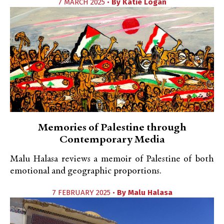
7 MARCH 2025 •
By
Katie Logan
Memories of Palestine through
Contemporary Media
Malu Halasa reviews a memoir of Palestine of both
emotional and geographic proportions.
7 FEBRUARY 2025 •
By
Malu Halasa