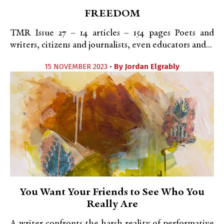
FREEDOM
TMR Issue 27 – 14 articles – 154 pages Poets and
writers, citizens and journalists, even educators and...
15 NOVEMBER 2023 •
By
Jordan Elgrably
You Want Your Friends to See Who You
Really Are
A writer confronts the harsh reality of performative