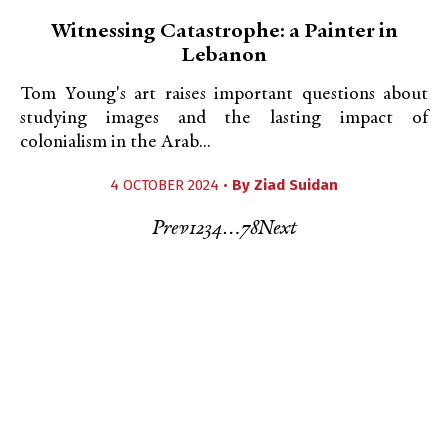
Witnessing Catastrophe: a Painter in
Lebanon
Tom Young's art raises important questions about
studying images and the lasting impact of
colonialism in the Arab...
4 OCTOBER 2024 •
By
Ziad Suidan
Prev
1
2
3
4
…
7
8
Next