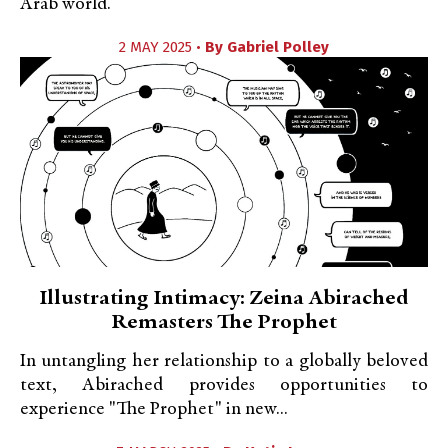
Arab world.
2 MAY 2025 •
By
Gabriel Polley
Illustrating Intimacy: Zeina Abirached
Remasters The Prophet
In untangling her relationship to a globally beloved
text, Abirached provides opportunities to
experience "The Prophet" in new...