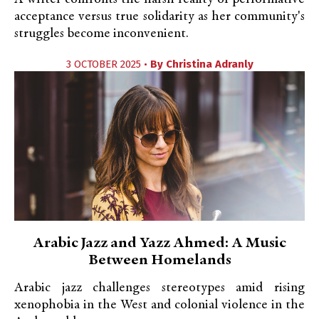
acceptance versus true solidarity as her community's
struggles become inconvenient.
3 OCTOBER 2025 •
By
Christina Adranly
Arabic Jazz and Yazz Ahmed: A Music
Between Homelands
Arabic jazz challenges stereotypes amid rising
xenophobia in the West and colonial violence in the