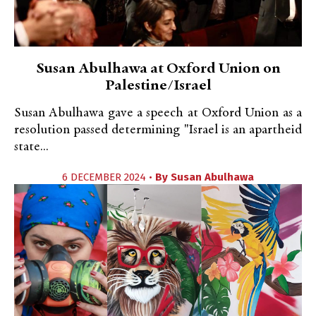
Susan Abulhawa at Oxford Union on
Palestine/Israel
Susan Abulhawa gave a speech at Oxford Union as a
resolution passed determining "Israel is an apartheid
state...
6 DECEMBER 2024 •
By
Susan Abulhawa