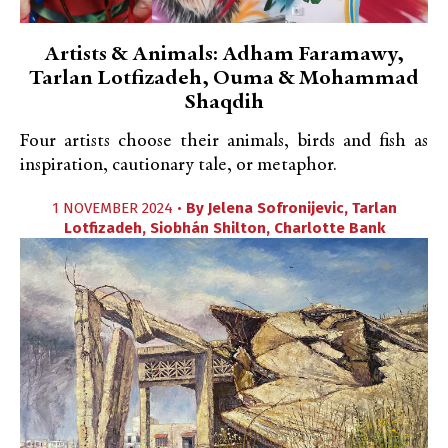
Artists & Animals: Adham Faramawy,
Tarlan Lotfizadeh, Ouma & Mohammad
Shaqdih
Four artists choose their animals, birds and fish as
inspiration, cautionary tale, or metaphor.
1 NOVEMBER 2024 •
By
Jelena Sofronijevic
,
Tarlan
Lotfizadeh
,
Siobhán Shilton
,
Charlotte Bank