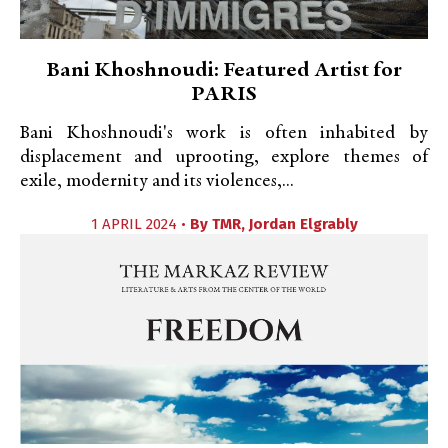
Bani Khoshnoudi: Featured Artist for
PARIS
Bani Khoshnoudi's work is often inhabited by
displacement and uprooting, explore themes of
exile, modernity and its violences,...
1 APRIL 2024 •
By
TMR
,
Jordan Elgrably