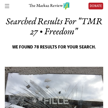
DONATE
Searched Results For "
TMR
27 • Freedom
"
WE FOUND 78 RESULTS FOR YOUR SEARCH.