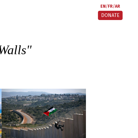
EN
FR
AR
DONATE
Walls
"