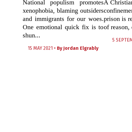
National populism promotes
A Christia
xenophobia, blaming outsiders
confineme
and immigrants for our woes.
prison is 
One emotional quick fix is to
of reason, 
shun...
5 SEPTEM
15 MAY 2021 •
By
Jordan Elgrably