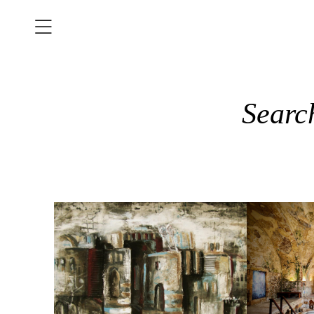
Searc