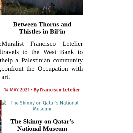
Between Thorns and
Thistles in Bil’in
e
Muralist Francisco Letelier
d
travels to the West Bank to
t
help a Palestinian community
,
confront the Occupation with
art.
14 MAY 2021 •
By
Francisco Letelier
The Skinny on Qatar’s
National Museum