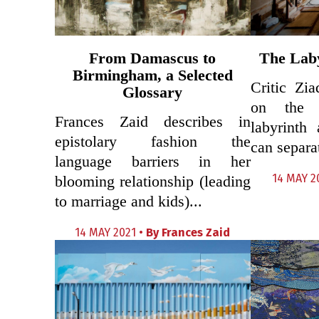
From Damascus to
The Lab
Birmingham, a Selected
Critic Zi
Glossary
on the 
Frances Zaid describes in
labyrinth
epistolary fashion the
can separat
language barriers in her
14 MAY 2
blooming relationship (leading
to marriage and kids)...
14 MAY 2021 •
By
Frances Zaid