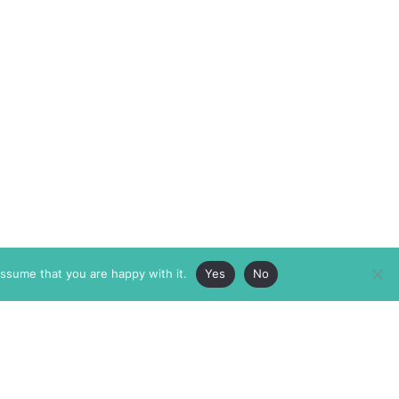
assume that you are happy with it.
Yes
No