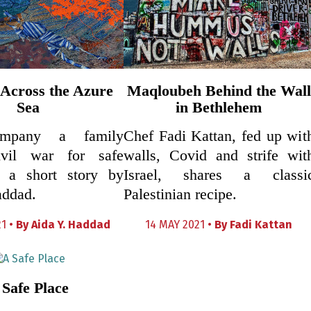
Across the Azure
Maqloubeh Behind the Wall
Sea
in Bethlehem
mpany a family
Chef Fadi Kattan, fed up wit
ivil war for safe
walls, Covid and strife wit
n a short story by
Israel, shares a classi
addad.
Palestinian recipe.
1 •
By
Aida Y. Haddad
14 MAY 2021 •
By
Fadi Kattan
 Safe Place