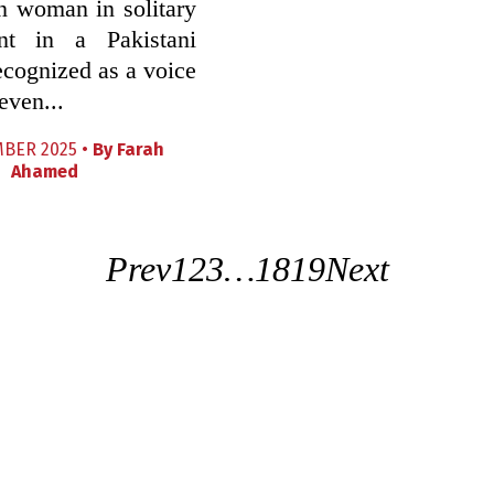
n woman in solitary
nt in a Pakistani
recognized as a voice
even...
BER 2025 •
By
Farah
Ahamed
Prev
1
2
3
…
18
19
Next