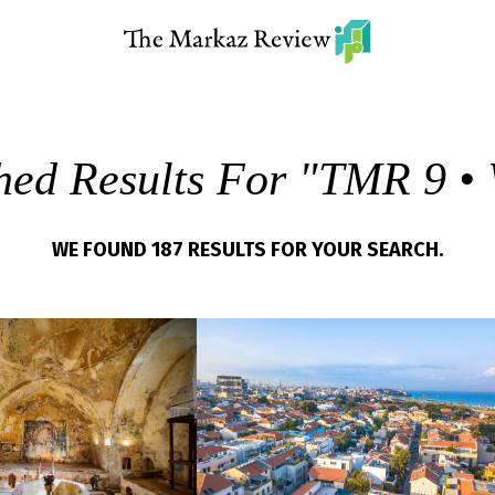
hed Results For "
TMR 9 • 
WE FOUND 187 RESULTS FOR YOUR SEARCH.