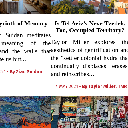
yrinth of Memory
Is Tel Aviv’s Neve Tzedek,
Too, Occupied Territory?
ad Suidan meditates
Taylor Miller explores th
meaning of the
aesthetics of gentrification an
 and the walls that
the "settler colonial hydra tha
e us but...
continually displaces, erases
021 •
By
Ziad Suidan
and reinscribes...
14 MAY 2021 •
By
Taylor Miller
,
TMR