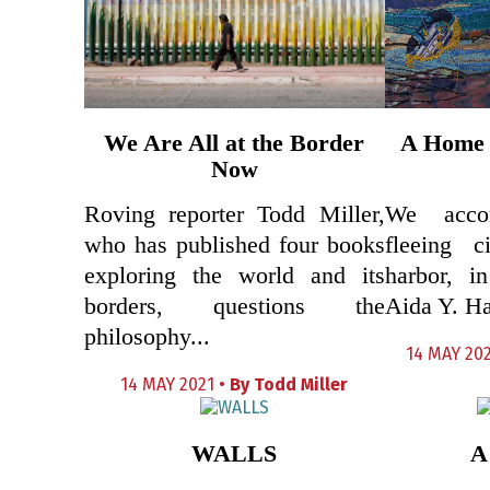
We Are All at the Border
A Home 
Now
Roving reporter Todd Miller,
We acco
who has published four books
fleeing c
exploring the world and its
harbor, i
borders, questions the
Aida Y. H
philosophy...
14 MAY 202
14 MAY 2021 •
By
Todd Miller
WALLS
A