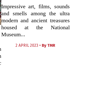
Impressive art, films, sounds
and smells among the ultra
modern and ancient treasures
housed at the National
Museum...
2 APRIL 2023 •
By
TMR
h
h
c