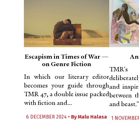
Escapism in Times of War —
An
on Genre Fiction
TMR's N
In which our literary editor
deliberate
becomes your guide through
and inspir
TMR 47, a double issue packed
between t
with fiction and...
and beast."
6 DECEMBER 2024 •
By
Malu Halasa
1 NOVEMBER