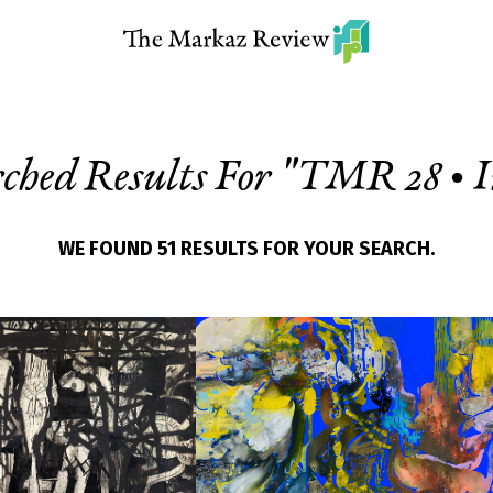
ched Results For "
TMR 28 • I
WE FOUND 51 RESULTS FOR YOUR SEARCH.