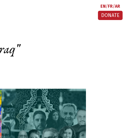
EN
FR
AR
DONATE
raq
"