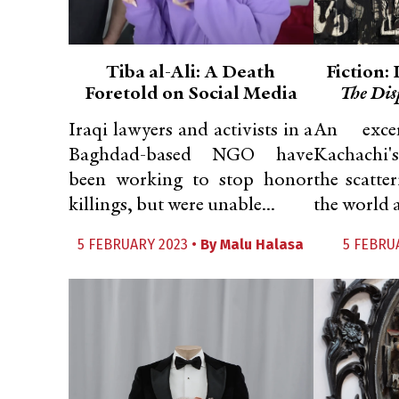
Tiba al-Ali: A Death
Fiction:
Foretold on Social Media
The Dis
Iraqi lawyers and activists in a
An exce
Baghdad-based NGO have
Kachachi's
been working to stop honor
the scatte
killings, but were unable...
the world as
5 FEBRUARY 2023 •
By
Malu Halasa
5 FEBRU