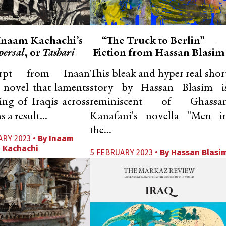
 Inaam Kachachi’s
“The Truck to Berlin”—
persal
, or
Tashari
Fiction from Hassan Blasim
rpt from Inaan
This bleak and hyper real shor
 novel that laments
story by Hassan Blasim i
ring of Iraqis across
reminiscent of Ghassa
 a result...
Kanafani's novella "Men i
the...
ARY 2023 •
By
Inaam
Kachachi
5 FEBRUARY 2023 •
By
Hassan Blasi