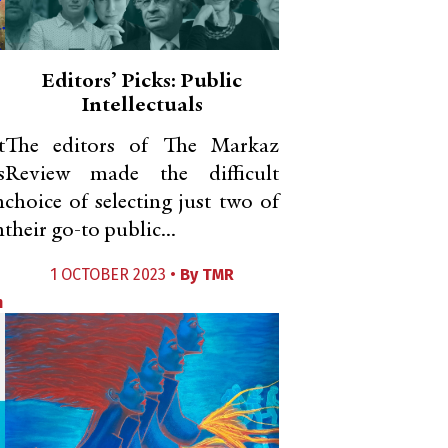
Editors’ Picks: Public
Intellectuals
t
The editors of The Markaz
s
Review made the difficult
n
choice of selecting just two of
n
their go-to public...
1 OCTOBER 2023 •
By
TMR
m