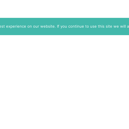
t experience on our website. If you continue to use this site we will 
info@themarkaz.org
+33 4 67 02 87 39
+1 917 947 6974