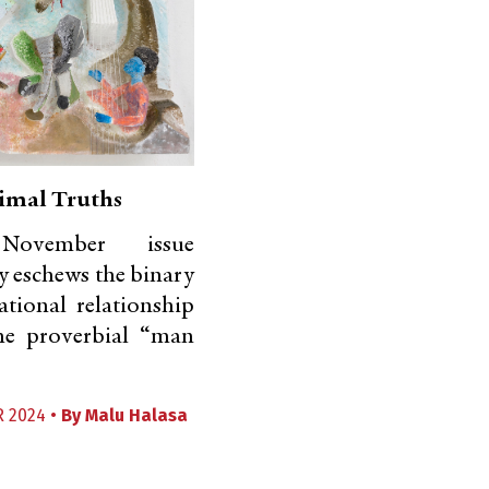
imal Truths
ovember issue
ly eschews the binary
ational relationship
he proverbial “man
 2024 •
By
Malu Halasa