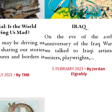
al: Is the World
IRAQ
ving Us Mad?
On the eve of the 20t
 may be driving us
anniversary of the Iraq War
 sharing our stories
we talked to Iraqi artists
tures and borders is
writers, playwrights,...
5 FEBRUARY 2023 •
By
Jordan
Elgrably
LY 2022 •
By
TMR