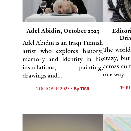
Adel Abidin, October 2023
Editori
Dri
Adel Abidin is an Iraqi-Finnish
The world
artist who explores history,
crazy, but
memory and identity in his
across cul
installations, painting,
one way...
drawings and...
15 JU
1 OCTOBER 2023 •
By
TMR