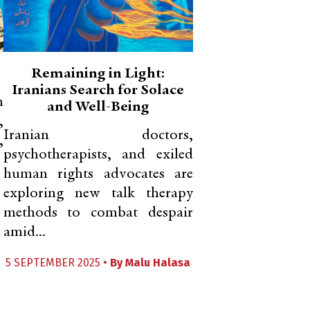
Remaining in Light:
Iranians Search for Solace
h
and Well-Being
,
Iranian doctors,
,
psychotherapists, and exiled
human rights advocates are
exploring new talk therapy
methods to combat despair
amid...
5 SEPTEMBER 2025 •
By
Malu Halasa