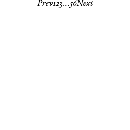
Prev
1
2
3
…
5
6
Next