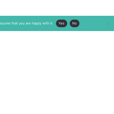
assume that you are happy with it.
Yes
No
ABOUT
MEMBERSHIP
MASTHEAD
INTERNATIONAL BOARD
AUTHOR/ARTIST DIRECTORY
SUPPORTERS & PARTNERS