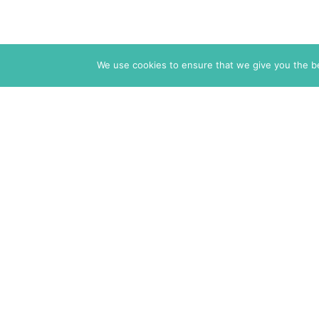
We use cookies to ensure that we give you the bes
The Markaz Review
1465 Tamarind Ave., #702,
Los Angeles CA 90028
USA
7 rue de Verdun
34000 Montpellier
France