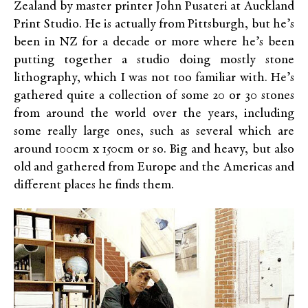
Zealand by master printer John Pusateri at Auckland
Print Studio. He is actually from Pittsburgh, but he’s
been in NZ for a decade or more where he’s been
putting together a studio doing mostly stone
lithography, which I was not too familiar with. He’s
gathered quite a collection of some 20 or 30 stones
from around the world over the years, including
some really large ones, such as several which are
around 100cm x 150cm or so. Big and heavy, but also
old and gathered from Europe and the Americas and
different places he finds them.