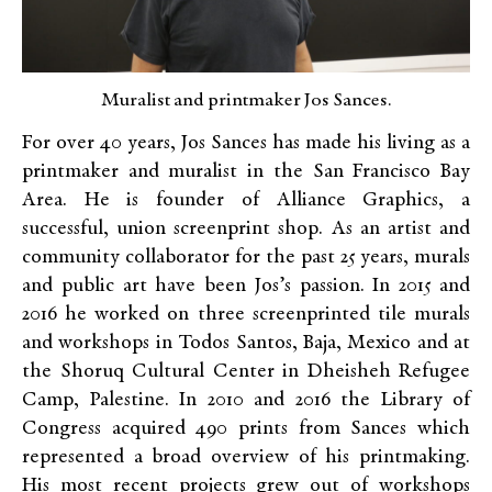
Muralist and printmaker Jos Sances.
For over 40 years, Jos Sances has made his living as a
printmaker and muralist in the San Francisco Bay
Area. He is founder of Alliance Graphics, a
successful, union screenprint shop. As an artist and
community collaborator for the past 25 years, murals
and public art have been Jos’s passion. In 2015 and
2016 he worked on three screenprinted tile murals
and workshops in Todos Santos, Baja, Mexico and at
the Shoruq Cultural Center in Dheisheh Refugee
Camp, Palestine. In 2010 and 2016 the Library of
Congress acquired 490 prints from Sances which
represented a broad overview of his printmaking.
His most recent projects grew out of workshops