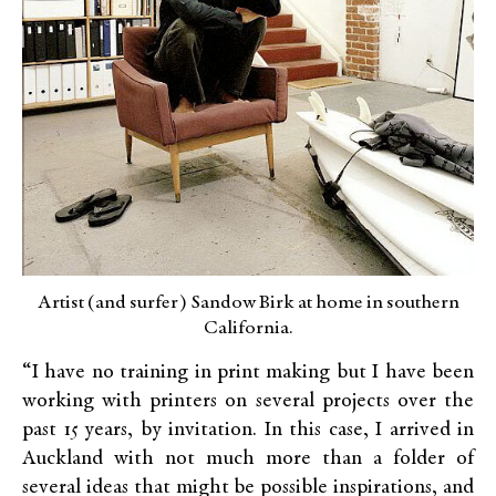
Artist (and surfer) Sandow Birk at home in southern
California.
“I have no training in print making but I have been
working with printers on several projects over the
past 15 years, by invitation. In this case, I arrived in
Auckland with not much more than a folder of
several ideas that might be possible inspirations, and