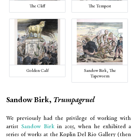
The Cliff
The Tempest
Golden Calf
Sandow Birk, The
Tapeworm
Sandow Birk,
Trumpagruel
We previously had the privilege of working with
Sandow Birk
artist
in 2015, when he exhibited a
series of works at the Koplin Del Rio Gallery (then