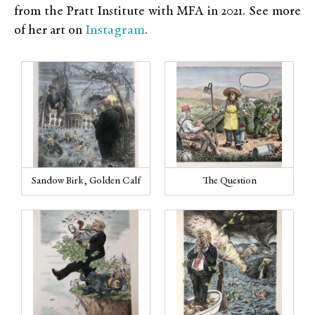
from the Pratt Institute with MFA in 2021. See more
Instagram
of her art on
.
Sandow Birk, Golden Calf
The Question