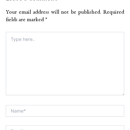
Your email address will not be published.
Required
fields are marked
*
Type
here..
Name*
Alt
Email*