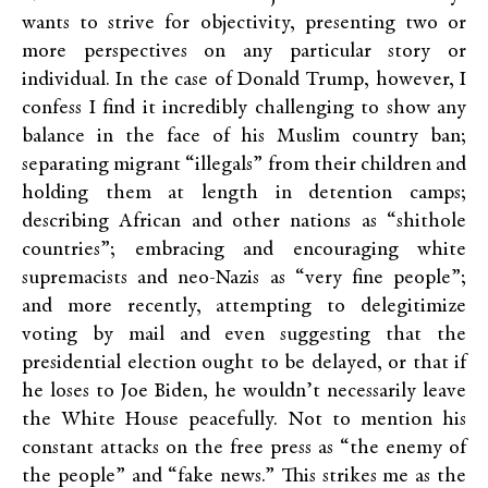
wants to strive for objectivity, presenting two or
more perspectives on any particular story or
individual. In the case of Donald Trump, however, I
confess I find it incredibly challenging to show any
balance in the face of his Muslim country ban;
separating migrant “illegals” from their children and
holding them at length in detention camps;
describing African and other nations as “shithole
countries”; embracing and encouraging white
supremacists and neo-Nazis as “very fine people”;
and more recently, attempting to delegitimize
voting by mail and even suggesting that the
presidential election ought to be delayed, or that if
he loses to Joe Biden, he wouldn’t necessarily leave
the White House peacefully. Not to mention his
constant attacks on the free press as “the enemy of
the people” and “fake news.” This strikes me as the