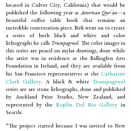
located in Culver City, California) that would be
published the following year as
American Qur’an
—a
beautiful coffee table book that remains an
incredible conversation piece. Birk went on to create
a series of both black and white and color
lithographs he calls
Trumpagruel
. The color images in
this series are pencil on mylar drawings, done while
the artist was in residence at the Ballinglen Arts
Foundation in Ireland, and they are available from
Catharine
his San Francisco representatives at the
Clark Gallery
Trumpagruel
. A black & white
series are are stone lithographs, done and published
by Auckland Print Studio, New Zealand, and
Koplin Del Rio Gallery
represented by the
in
Seattle.
“The project started because I was invited to New