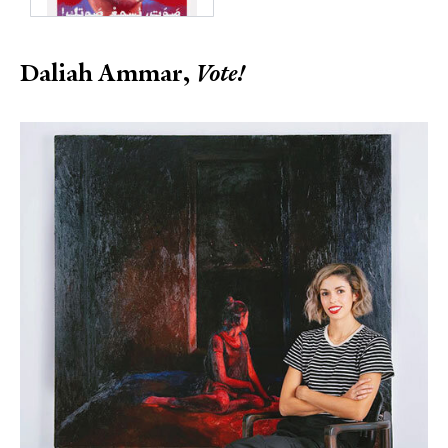
Daliah Ammar,
Vote!