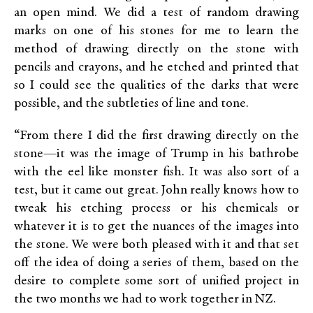
an open mind. We did a test of random drawing
marks on one of his stones for me to learn the
method of drawing directly on the stone with
pencils and crayons, and he etched and printed that
so I could see the qualities of the darks that were
possible, and the subtleties of line and tone.
“From there I did the first drawing directly on the
stone—it was the image of Trump in his bathrobe
with the eel like monster fish. It was also sort of a
test, but it came out great. John really knows how to
tweak his etching process or his chemicals or
whatever it is to get the nuances of the images into
the stone. We were both pleased with it and that set
off the idea of doing a series of them, based on the
desire to complete some sort of unified project in
the two months we had to work together in NZ.