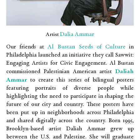
Dalia Ammar
Artist
Al Bustan Seeds of Culture
Our friends at
in
Philadelphia launched an initiative they call Sawwit:
Engaging Artists for Civic Engagement. Al Bustan
Daliah
commissioned Palestinian American artist
Ammar
to create this series of bilingual posters
featuring portraits of diverse people while
highlighting the need to participate in shaping the
future of our city and country. These posters have
been put up in neighborhoods across Philadelphia
and shared digitally across the country. Born 1995,
Brooklyn-based artist Daliah Ammar grew up
between the U.S. and Palestine. She will graduate