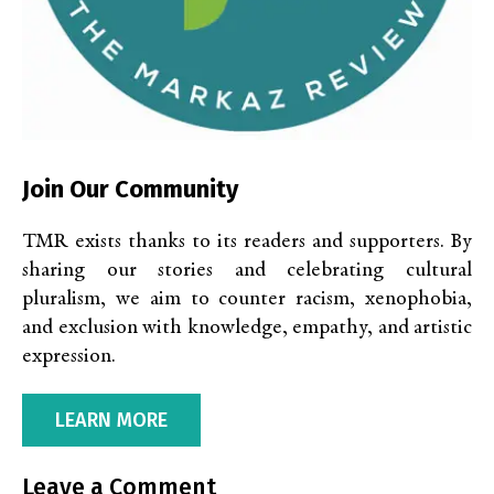
Join Our Community
TMR exists thanks to its readers and supporters. By
sharing our stories and celebrating cultural
pluralism, we aim to counter racism, xenophobia,
and exclusion with knowledge, empathy, and artistic
expression.
LEARN MORE
Leave a Comment