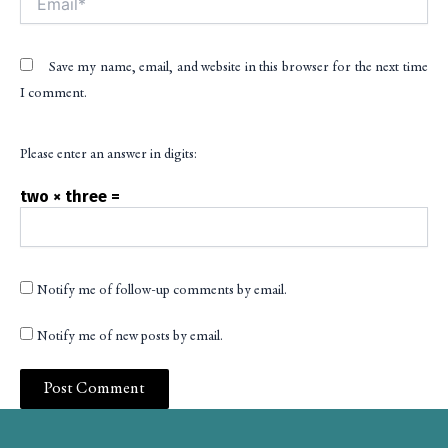
Save my name, email, and website in this browser for the next time
I comment.
Please enter an answer in digits:
two × three =
Notify me of follow-up comments by email.
Notify me of new posts by email.