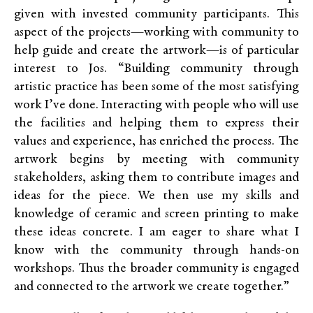
given with invested community participants. This
aspect of the projects—working with community to
help guide and create the artwork—is of particular
interest to Jos. “Building community through
artistic practice has been some of the most satisfying
work I’ve done. Interacting with people who will use
the facilities and helping them to express their
values and experience, has enriched the process. The
artwork begins by meeting with community
stakeholders, asking them to contribute images and
ideas for the piece. We then use my skills and
knowledge of ceramic and screen printing to make
these ideas concrete. I am eager to share what I
know with the community through hands-on
workshops. Thus the broader community is engaged
and connected to the artwork we create together.”