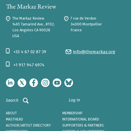
The Markaz Review
7 rue de Verdun
1465 Tamarind Ave., #702,
34000 Montpellier
Los Angeles CA 90028
France
USA
+33 4 67 02 87 39
info@themarkaz.org
+1 917 947 6974
Log In
Search
ABOUT
MEMBERSHIP
MASTHEAD
INTERNATIONAL BOARD
AUTHOR/ARTIST DIRECTORY
SUPPORTERS & PARTNERS