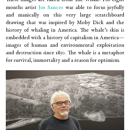
Jos Sances
months artist
was able to focus joyfully
and manically on this very large scratchboard
drawing that was inspired by Moby Dick and the
history of whaling in America. The whale’s skin is
embedded with a history of capitalism in America—
images of human and environmental exploitation
and destruction since 1850. The whale is a metaphor
for survival, immortality and a reason for optimism.