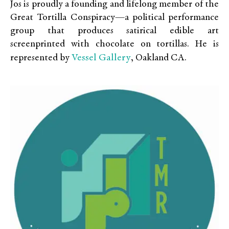
Jos is proudly a founding and lifelong member of the
Great Tortilla Conspiracy—a political performance
group that produces satirical edible art
screenprinted with chocolate on tortillas. He is
Vessel Gallery
represented by
, Oakland CA.