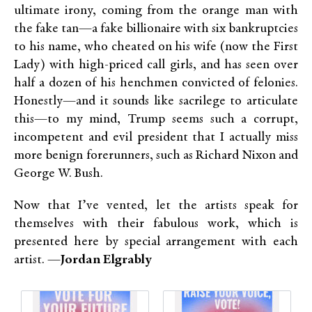
ultimate irony, coming from the orange man with
the fake tan—a fake billionaire with six bankruptcies
to his name, who cheated on his wife (now the First
Lady) with high-priced call girls, and has seen over
half a dozen of his henchmen convicted of felonies.
Honestly—and it sounds like sacrilege to articulate
this—to my mind, Trump seems such a corrupt,
incompetent and evil president that I actually miss
more benign forerunners, such as Richard Nixon and
George W. Bush.
Now that I’ve vented, let the artists speak for
themselves with their fabulous work, which is
presented here by special arrangement with each
artist. —
Jordan Elgrably