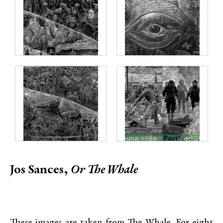
Jos Sances,
Or
The Whale
These images are taken from The Whale. For eight