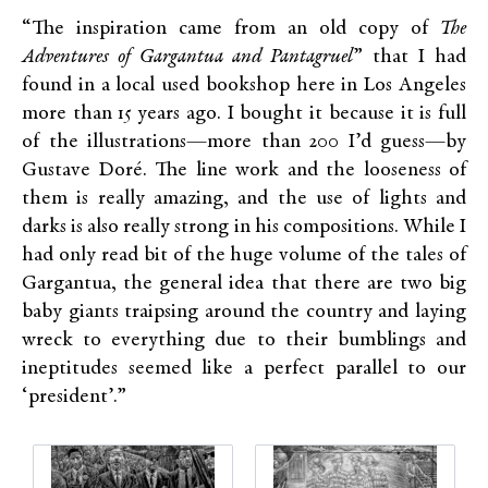
“The inspiration came from an old copy of
The
Adventures of Gargantua and Pantagruel
” that I had
found in a local used bookshop here in Los Angeles
more than 15 years ago. I bought it because it is full
of the illustrations—more than 200 I’d guess—by
Gustave Doré. The line work and the looseness of
them is really amazing, and the use of lights and
darks is also really strong in his compositions. While I
had only read bit of the huge volume of the tales of
Gargantua, the general idea that there are two big
baby giants traipsing around the country and laying
wreck to everything due to their bumblings and
ineptitudes seemed like a perfect parallel to our
‘president’.”