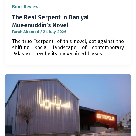
Book Reviews
The Real Serpent in Daniyal
Mueenuddin’s Novel
Farah Ahamed
/
24 July, 2026
The true “serpent” of this novel, set against the
shifting social landscape of contemporary
Pakistan, may be its unexamined biases.