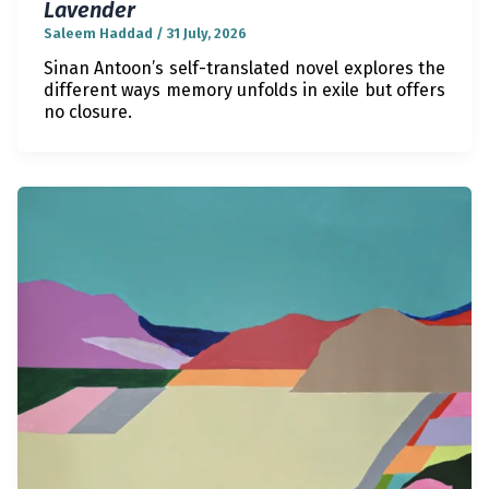
Lavender
Saleem Haddad
/
31 July, 2026
Sinan Antoon’s self-translated novel explores the
different ways memory unfolds in exile but offers
no closure.