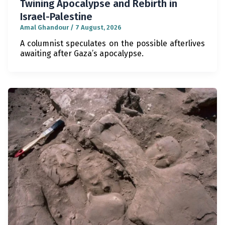
Twining Apocalypse and Rebirth in
Israel-Palestine
Amal Ghandour
/
7 August, 2026
A columnist speculates on the possible afterlives
awaiting after Gaza’s apocalypse.