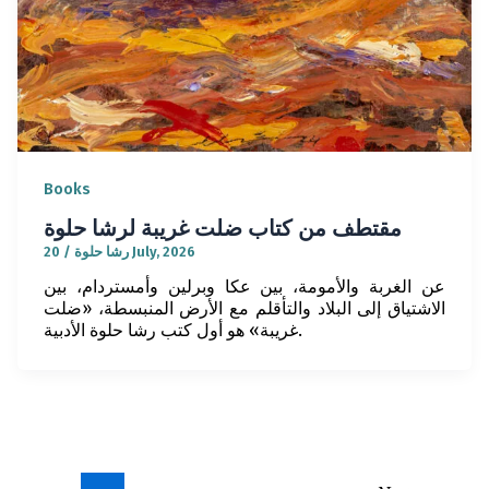
Books
مقتطف من كتاب ضلت غريبة لرشا حلوة
/
رشا حلوة
20 July, 2026
عن الغربة والأمومة، بين عكا وبرلين وأمستردام، بين
الاشتياق إلى البلاد والتأقلم مع الأرض المنبسطة، «ضلت
غريبة» هو أول كتب رشا حلوة الأدبية.