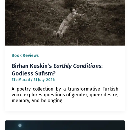
Book Reviews
Birhan Keskin’s
Earthly Conditions
:
Godless Sufism?
Efe Murad
/
31 July, 2026
A poetry collection by a transformative Turkish
voice explores questions of gender, queer desire,
memory, and belonging.