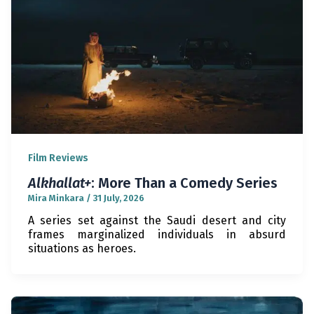
Film Reviews
Alkhallat+
: More Than a Comedy Series
Mira Minkara
/
31 July, 2026
A series set against the Saudi desert and city
frames marginalized individuals in absurd
situations as heroes.