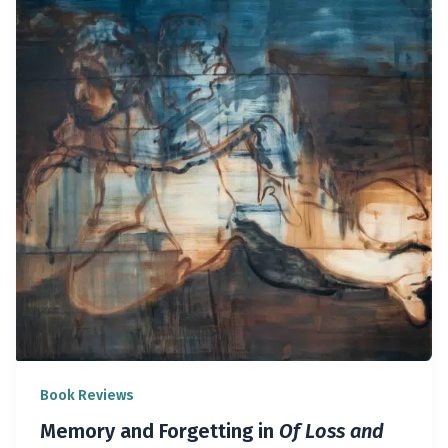
Book Reviews
Memory and Forgetting in
Of Loss and