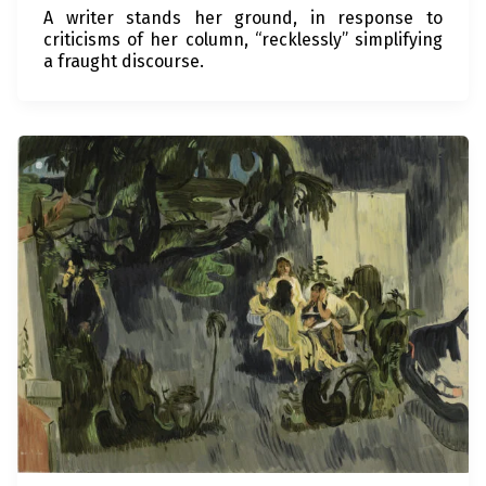
A writer stands her ground, in response to
criticisms of her column, “recklessly” simplifying
a fraught discourse.