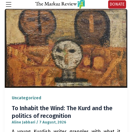
DONATE
Uncategorized
To Inhabit the Wind: The Kurd and the
politics of recognition
Aline Jabbari
/
7 August, 2026
A young Kurdish writer grapples with what it