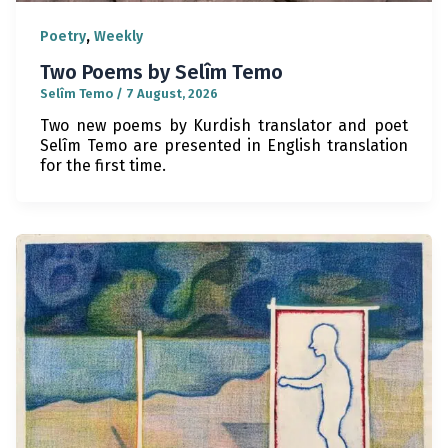
,
Poetry
Weekly
Two Poems by Selîm Temo
Selîm Temo
/
7 August, 2026
Two new poems by Kurdish translator and poet
Selîm Temo are presented in English translation
for the first time.