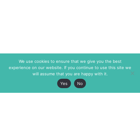
We use cookies to ensure that we give you the best
experience on our website. If you continue to use this site we
will assume that you are happy with it.
Yes
No
The Markaz Review
7 rue de Verdun