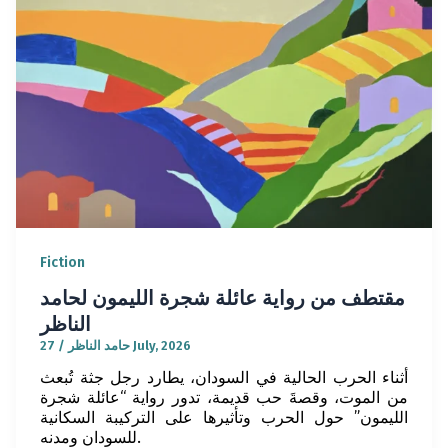
Fiction
مقتطف من رواية عائلة شجرة الليمون لحامد
الناظر
/
حامد الناظر
27 July, 2026
أثناء الحرب الحالية في السودان، يطارد رجل جثة تُبعث
من الموت، وقصةَ حب قديمة، تدور رواية “عائلة شجرة
الليمون” حول الحرب وتأثيرها على التركيبة السكانية
للسودان ومدنه.