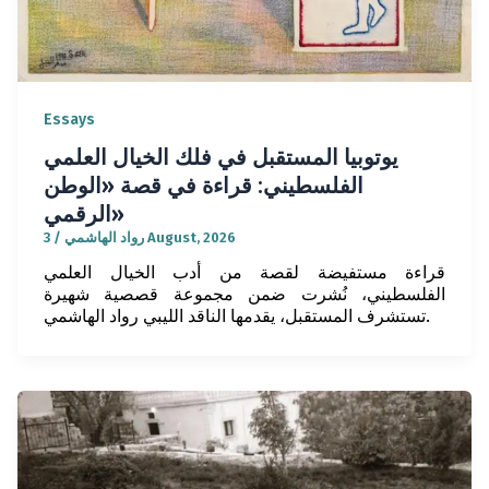
Essays
يوتوبيا المستقبل في فلك الخيال العلمي
الفلسطيني: قراءة في قصة «الوطن
الرقمي»
/
رواد الهاشمي
3 August, 2026
قراءة مستفيضة لقصة من أدب الخيال العلمي
الفلسطيني، نُشرت ضمن مجموعة قصصية شهيرة
تستشرف المستقبل، يقدمها الناقد الليبي رواد الهاشمي.