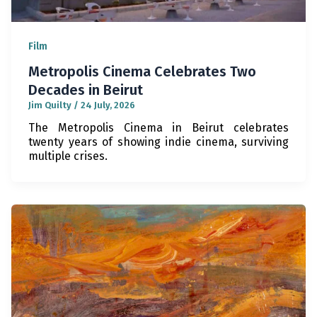
Film
Metropolis Cinema Celebrates Two
Decades in Beirut
Jim Quilty
/
24 July, 2026
The Metropolis Cinema in Beirut celebrates
twenty years of showing indie cinema, surviving
multiple crises.