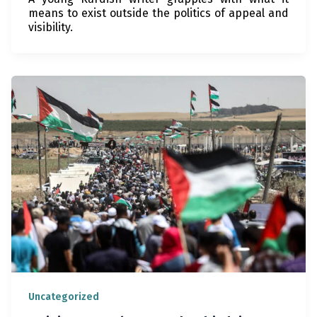
means to exist outside the politics of appeal and
visibility.
Uncategorized