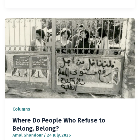
Columns
Where Do People Who Refuse to
Belong, Belong?
Amal Ghandour
/
24 July, 2026