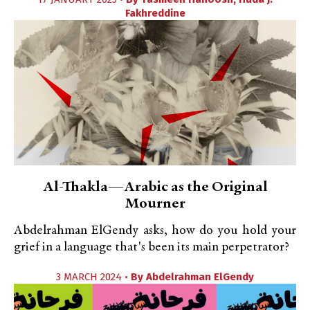
Fakhreddine
Al-Thakla—Arabic as the Original
Mourner
Abdelrahman ElGendy asks, how do you hold your
grief in a language that's been its main perpetrator?
3 MARCH 2024 •
By
Abdelrahman ElGendy