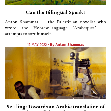
Can the Bilingual Speak?
Anton Shammas — the Palestinian novelist who
wrote the Hebrew-language "Arabeques" —
attempts to sort himself.
15 MAY 2022 •
By
Anton Shammas
Settling: Towards an Arabic translation of