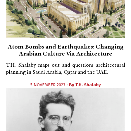
Atom Bombs and Earthquakes: Changing
Arabian Culture Via Architecture
T.H. Shalaby maps out and questions architectural
planning in Saudi Arabia, Qatar and the UAE.
5 NOVEMBER 2023 •
By
T.H. Shalaby