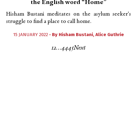
the English word “Home”
Hisham Bustani meditates on the asylum seeker's
struggle to find a place to call home.
15 JANUARY 2022 •
By
Hisham Bustani
,
Alice Guthrie
1
2
…
44
45
Next