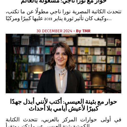
حوار مع نورا ناجي: مشغولة بالعالم
تتحدث الكاتبة المصرية نورا ناجي مطولًا عن ما تكتب،
وكيف كان تأثير ثورة يناير 2011 عليها كبيرًا ومركبًا،...
30 DECEMBER 2024 •
By
TMR
حوار مع بثينة العيسى: أكتب لأنني أبذل جهدًا
كبيرًا لأعيش أيامي بلا أحداث
في أولى حوارات المركز بالعربي، تتحدث الكتابة
الكويتية بثينة العيسى عن ما تكتب وتقرأ.