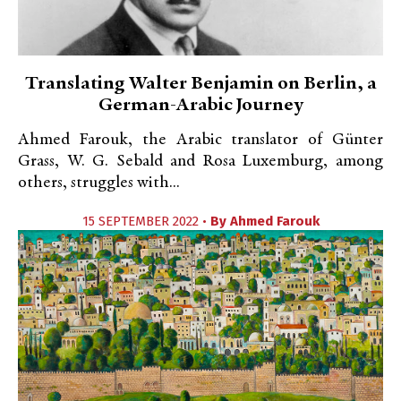
Translating Walter Benjamin on Berlin, a
German-Arabic Journey
Ahmed Farouk, the Arabic translator of Günter
Grass, W. G. Sebald and Rosa Luxemburg, among
others, struggles with...
15 SEPTEMBER 2022 •
By
Ahmed Farouk