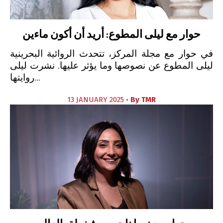
حوار مع ليلى المطوع: أريد أن أكون ماءين
في حوار مع مجلة المركز، تتحدث الروائية البحرينية
ليلى المطوع عن نصوصها وما يؤثر عليها. نشرت ليلى
روايتها...
13 JANUARY 2025 •
By
TMR