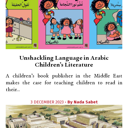
Unshackling Language in Arabic
Children’s Literature
A children’s book publisher in the Middle East
makes the case for teaching children to read in
their...
3 DECEMBER 2023 •
By
Nada Sabet