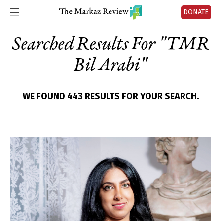
DONATE
Searched Results For "
TMR
Bil Arabi
"
WE FOUND 443 RESULTS FOR YOUR SEARCH.