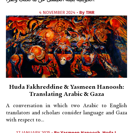
4 NOVEMBER 2024 •
By
TMR
Huda Fakhreddine & Yasmeen Hanoosh:
Translating Arabic & Gaza
A conversation in which two Arabic to English
translators and scholars consider language and Gaza
with respect to...
17 JANUARY 2025 •
By
Yasmeen Hanoosh
,
Huda J.