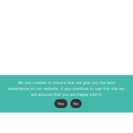
We use cookies to ensure that we give you the best
experience on our website. If you continue to use this site we
will assume that you are happy with it.
Yes
No