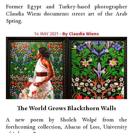
Former Egypt and Turkey-based photographer
Claudia Wiens documents street art of the Arab
Spring.
14 MAY 2021 •
By
Claudia Wiens
The World Grows Blackthorn Walls
A new poem by Sholeh Wolpé from the
forthcoming collection, Abacus of Loss, University