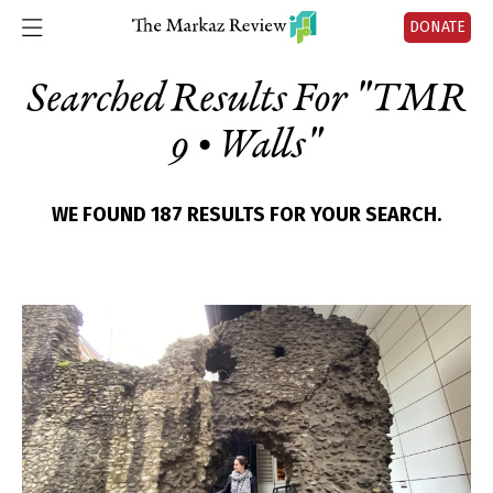
DONATE
Searched Results For "
TMR
9 • Walls
"
WE FOUND 187 RESULTS FOR YOUR SEARCH.