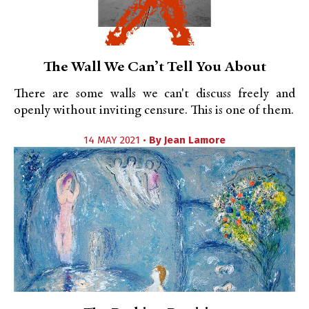
The Wall We Can’t Tell You About
There are some walls we can't discuss freely and
openly without inviting censure. This is one of them.
14 MAY 2021 •
By
Jean Lamore