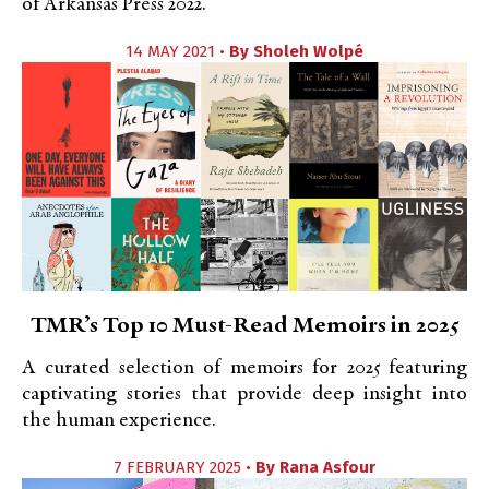
of Arkansas Press 2022.
14 MAY 2021 •
By
Sholeh Wolpé
TMR’s Top 10 Must-Read Memoirs in 2025
A curated selection of memoirs for 2025 featuring
captivating stories that provide deep insight into
the human experience.
7 FEBRUARY 2025 •
By
Rana Asfour