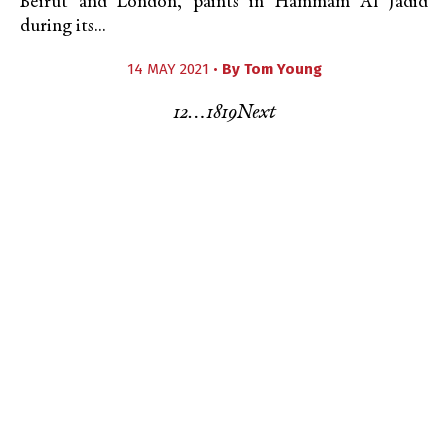
Beirut and London, paints in Hammam Al Jadid
during its...
14 MAY 2021 •
By
Tom Young
1
2
…
18
19
Next