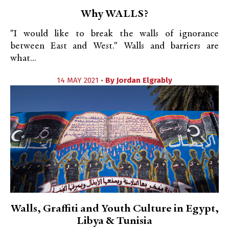
Why WALLS?
"I would like to break the walls of ignorance
between East and West." Walls and barriers are
what...
14 MAY 2021 •
By
Jordan Elgrably
Walls, Graffiti and Youth Culture in Egypt,
Libya & Tunisia