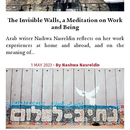
The Invisible Walls, a Meditation on Work
and Being
Arab writer Nashwa Nasreldin reflects on her work
experiences at home and abroad, and on the
meaning of...
1 MAY 2023 •
By
Nashwa Nasreldin