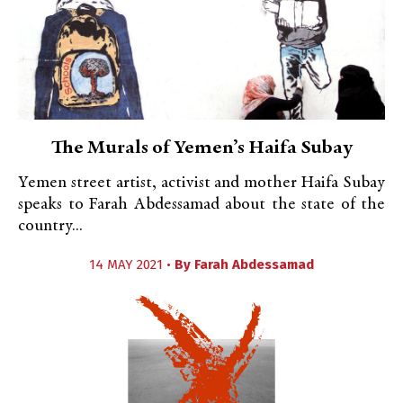
The Murals of Yemen’s Haifa Subay
Yemen street artist, activist and mother Haifa Subay
speaks to Farah Abdessamad about the state of the
country...
14 MAY 2021 •
By
Farah Abdessamad