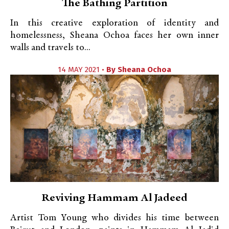
The Bathing Partition
In this creative exploration of identity and
homelessness, Sheana Ochoa faces her own inner
walls and travels to...
14 MAY 2021 •
By
Sheana Ochoa
Reviving Hammam Al Jadeed
Artist Tom Young who divides his time between