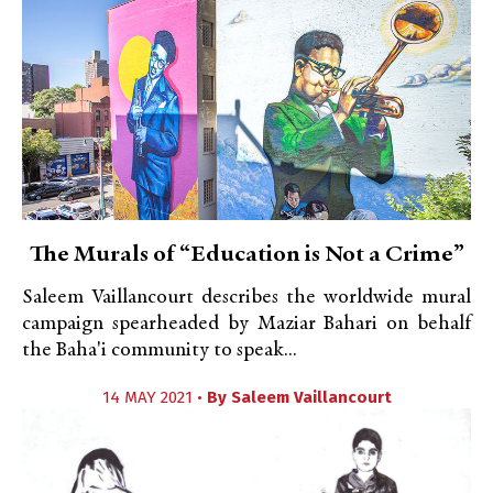
The Murals of “Education is Not a Crime”
Saleem Vaillancourt describes the worldwide mural
campaign spearheaded by Maziar Bahari on behalf
the Baha'i community to speak...
14 MAY 2021 •
By
Saleem Vaillancourt