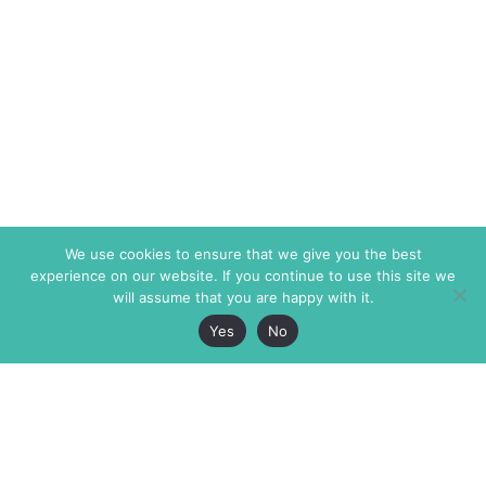
We use cookies to ensure that we give you the best
experience on our website. If you continue to use this site we
will assume that you are happy with it.
Yes
No
The Markaz Review
7 rue de Verdun