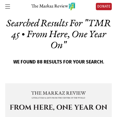
DONATE
Searched Results For "
TMR
45 • From Here, One Year
On
"
WE FOUND 88 RESULTS FOR YOUR SEARCH.