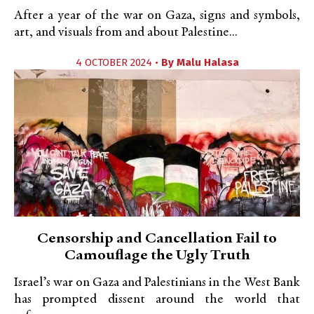
After a year of the war on Gaza, signs and symbols,
art, and visuals from and about Palestine...
4 OCTOBER 2024 •
By
Malu Halasa
Censorship and Cancellation Fail to
Camouflage the Ugly Truth
Israel’s war on Gaza and Palestinians in the West Bank
has prompted dissent around the world that