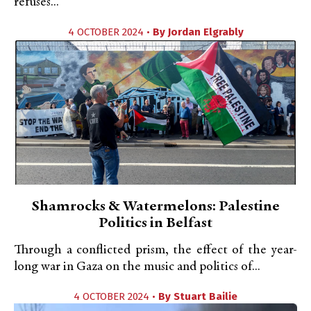
refuses...
4 OCTOBER 2024 •
By
Jordan Elgrably
Shamrocks & Watermelons: Palestine
Politics in Belfast
Through a conflicted prism, the effect of the year-
long war in Gaza on the music and politics of...
4 OCTOBER 2024 •
By
Stuart Bailie