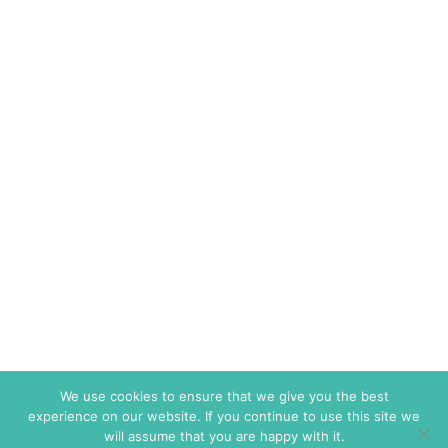
We use cookies to ensure that we give you the best
experience on our website. If you continue to use this site we
will assume that you are happy with it.