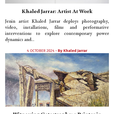
Khaled Jarrar: Artist At Work
Jenin artist Khaled Jarrar deploys photography,
video, installations, films and performative
interventions to explore contemporary power
dynamics and...
4 OCTOBER 2024 •
By
Khaled Jarrar