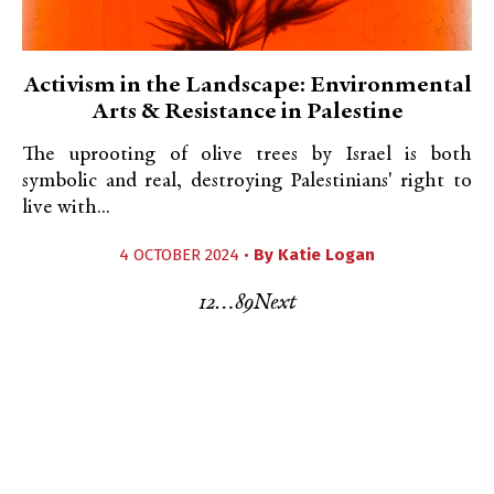
Activism in the Landscape: Environmental
Arts & Resistance in Palestine
The uprooting of olive trees by Israel is both
symbolic and real, destroying Palestinians' right to
live with...
4 OCTOBER 2024 •
By
Katie Logan
1
2
…
8
9
Next