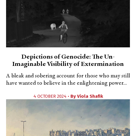
Depictions of Genocide: The Un-
Imaginable Visibility of Extermination
A bleak and sobering account for those who may still
have wanted to believe in the enlightening power...
4 OCTOBER 2024 •
By
Viola Shafik