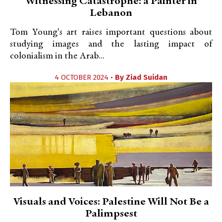
Witnessing Catastrophe: a Painter in
Lebanon
Tom Young's art raises important questions about
studying images and the lasting impact of
colonialism in the Arab...
4 OCTOBER 2024 •
By
Ziad Suidan
Visuals and Voices: Palestine Will Not Be a
Palimpsest