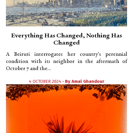
Everything Has Changed, Nothing Has
Changed
A Beiruti interrogates her country's perennial
condition with its neighbor in the aftermath of
October 7 and the...
4 OCTOBER 2024 •
By
Amal Ghandour