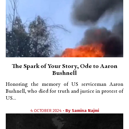
The Spark of Your Story, Ode to Aaron
Bushnell
Honoring the memory of US serviceman Aaron
Bushnell, who died for truth and justice in protest of
US...
4 OCTOBER 2024 •
By
Samina Najmi