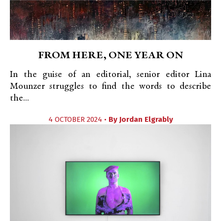
FROM HERE, ONE YEAR ON
In the guise of an editorial, senior editor Lina
Mounzer struggles to find the words to describe
the...
4 OCTOBER 2024 •
By
Jordan Elgrably