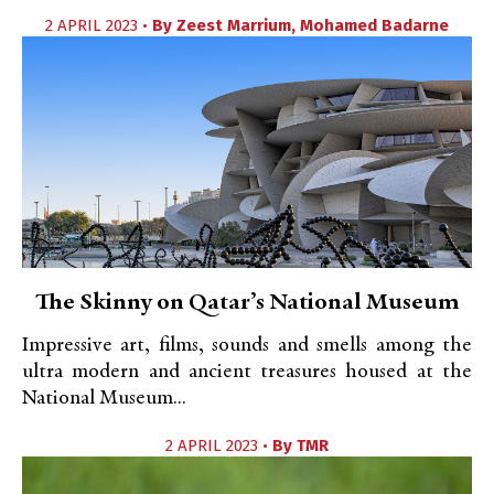
2 APRIL 2023 •
By
Zeest Marrium
,
Mohamed Badarne
The Skinny on Qatar’s National Museum
Impressive art, films, sounds and smells among the
ultra modern and ancient treasures housed at the
National Museum...
2 APRIL 2023 •
By
TMR