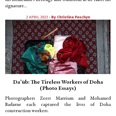
signature...
2 APRIL 2023 •
By
Christina Paschyn
Daʼūb: The Tireless Workers of Doha
(Photo Essays)
Photographers Zeest Marrium and Mohamed
Badarne each captured the lives of Doha
construction workers.