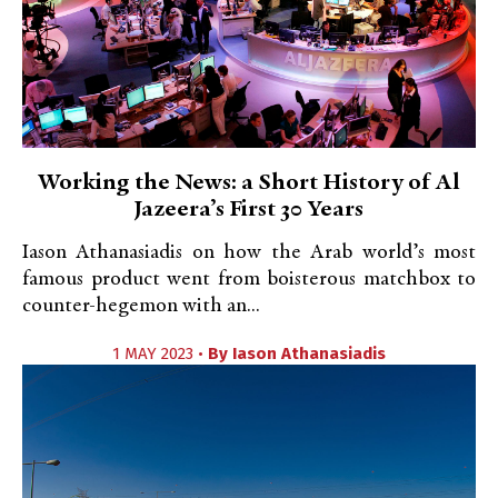
Working the News: a Short History of Al
Jazeera’s First 30 Years
Iason Athanasiadis on how the Arab world’s most
famous product went from boisterous matchbox to
counter-hegemon with an...
1 MAY 2023 •
By
Iason Athanasiadis