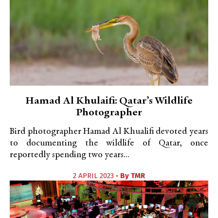
Hamad Al Khulaifi: Qatar’s Wildlife
Photographer
Bird photographer Hamad Al Khualifi devoted years
to documenting the wildlife of Qatar, once
reportedly spending two years...
2 APRIL 2023 •
By
TMR