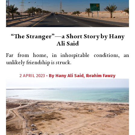
“The Stranger”—a Short Story by Hany
Ali Said
Far from home, in inhospitable conditions, an
unlikely friendship is struck.
2 APRIL 2023 •
By
Hany Ali Said
,
Ibrahim Fawzy