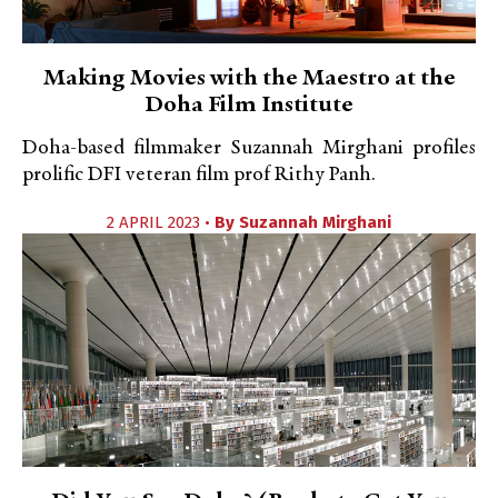
Making Movies with the Maestro at the
Doha Film Institute
Doha-based filmmaker Suzannah Mirghani profiles
prolific DFI veteran film prof Rithy Panh.
2 APRIL 2023 •
By
Suzannah Mirghani