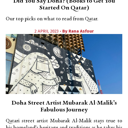
Did You Say Doha? (Books to Get You
Started On Qatar)
Our top picks on what to read from Qatar.
2 APRIL 2023 •
By
Rana Asfour
Doha Street Artist Mubarak Al-Malik’s
Fabulous Journey
Qatari street artist Mubarak Al-Malik stays true to
his homeland's heritage and traditions as he takes his