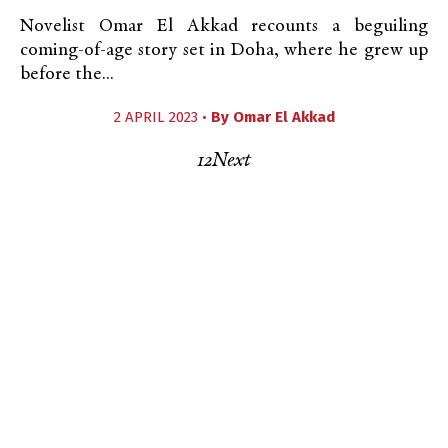
Novelist Omar El Akkad recounts a beguiling
coming-of-age story set in Doha, where he grew up
before the...
2 APRIL 2023 •
By
Omar El Akkad
1
2
Next