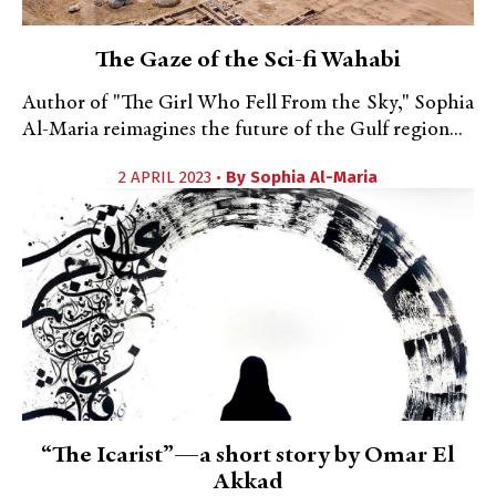
The Gaze of the Sci-fi Wahabi
Author of "The Girl Who Fell From the Sky," Sophia
Al-Maria reimagines the future of the Gulf region...
2 APRIL 2023 •
By
Sophia Al-Maria
“The Icarist”—a short story by Omar El
Akkad