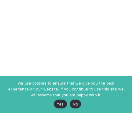
We use cookies to ensure that we give you the best
experience on our website. If you continue to use this site we
will assume that you are happy with it.
Yes
No