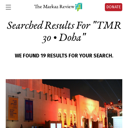
DONATE
Searched Results For "
TMR
30 • Doha
"
WE FOUND 19 RESULTS FOR YOUR SEARCH.