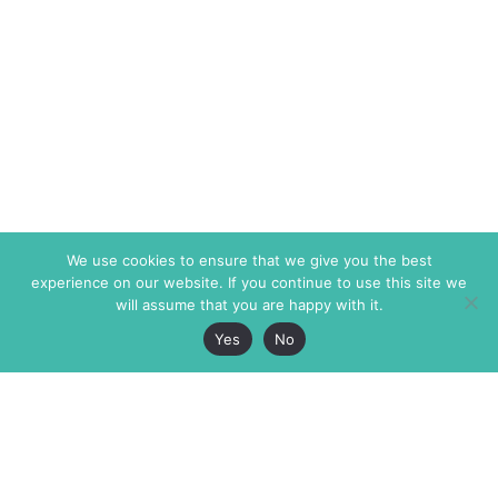
We use cookies to ensure that we give you the best
experience on our website. If you continue to use this site we
will assume that you are happy with it.
Yes
No
The Markaz Review
7 rue de Verdun