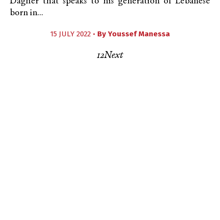
Dagher that speaks to his generation of Lebanese
born in...
15 JULY 2022 •
By
Youssef Manessa
1
2
Next