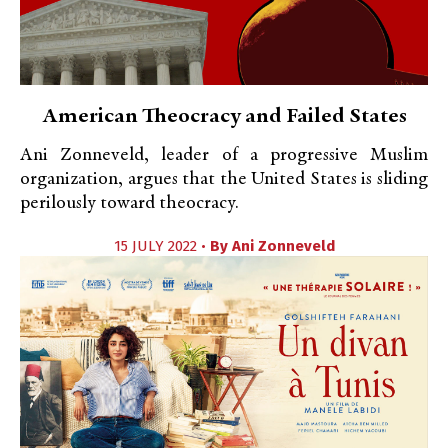
American Theocracy and Failed States
Ani Zonneveld, leader of a progressive Muslim
organization, argues that the United States is sliding
perilously toward theocracy.
15 JULY 2022 •
By
Ani Zonneveld