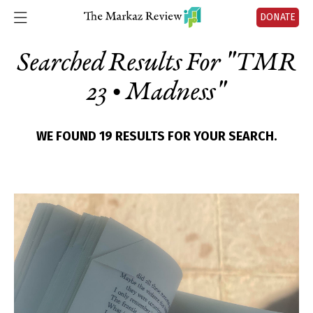
DONATE
Searched Results For "
TMR
23 • Madness
"
WE FOUND 19 RESULTS FOR YOUR SEARCH.