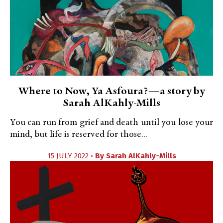
Where to Now, Ya Asfoura?—a story by
Sarah AlKahly-Mills
You can run from grief and death until you lose your
mind, but life is reserved for those...
15 JULY 2022 •
By
Sarah AlKahly-Mills