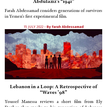
Abdulaziz’s “1941”
Farah Abdessamad considers generations of survivors
in Yemen's first experimental film.
15 JULY 2022 •
By
Farah Abdessamad
Lebanon in a Loop: A Retrospective of
“Waves ’98”
Youssef Manessa reviews a short film from Ely