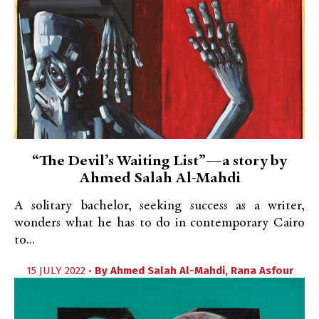
“The Devil’s Waiting List”—a story by
Ahmed Salah Al-Mahdi
A solitary bachelor, seeking success as a writer,
wonders what he has to do in contemporary Cairo
to...
15 JULY 2022 •
By
Ahmed Salah Al-Mahdi
,
Rana Asfour