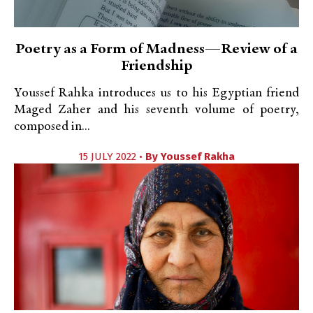
Poetry as a Form of Madness—Review of a
Friendship
Youssef Rahka introduces us to his Egyptian friend
Maged Zaher and his seventh volume of poetry,
composed in...
15 JULY 2022 •
By
Youssef Rakha