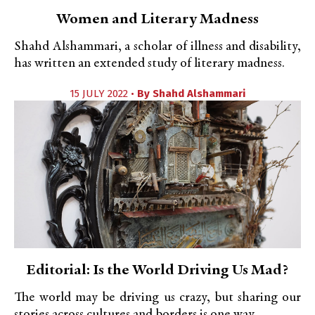
Women and Literary Madness
Shahd Alshammari, a scholar of illness and disability,
has written an extended study of literary madness.
15 JULY 2022 •
By
Shahd Alshammari
Editorial: Is the World Driving Us Mad?
The world may be driving us crazy, but sharing our
stories across cultures and borders is one way...