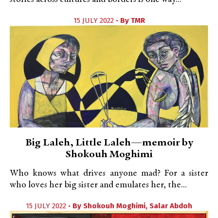
15 JULY 2022 •
By
TMR
Big Laleh, Little Laleh—memoir by
Shokouh Moghimi
Who knows what drives anyone mad? For a sister
who loves her big sister and emulates her, the...
15 JULY 2022 •
By
Shokouh Moghimi
,
Salar Abdoh