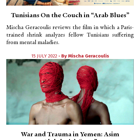
Tunisians On the Couch in “Arab Blues”
Mischa Geracoulis reviews the film in which a Paris-
trained shrink analyzes fellow Tunisians suffering
from mental maladies.
15 JULY 2022 •
By
Mischa Geracoulis
War and Trauma in Yemen: Asim