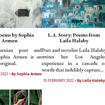
oems by Sophia
L.A. Story: Poems from
Armen
Laila Halaby
menian poet and
Poet and novelist Laila Halab
Sophia Armen is an
writes her Los Angele
riginal.
experience in a cascade o
words that indelibly capture...
 2022 •
By
Sophia Armen
15 FEBRUARY 2022 •
By
Laila Halaby