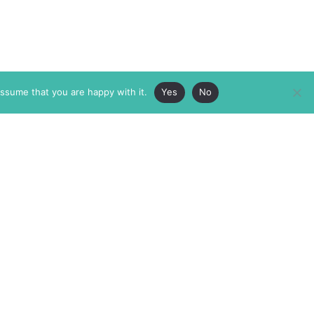
assume that you are happy with it.
Yes
No
ABOUT
MEMBERSHIP
MASTHEAD
INTERNATIONAL BOARD
AUTHOR/ARTIST DIRECTORY