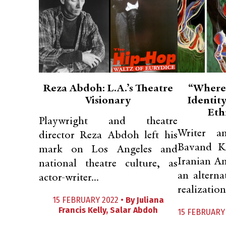
Reza Abdoh: L.A.’s Theatre
“Where
Visionary
Identity
Eth
Playwright and theatre
Writer a
director Reza Abdoh left his
Bavand K
mark on Los Angeles and
Iranian Am
national theatre culture, as
an alterna
actor-writer...
realization 
15 FEBRUARY 2022 •
By
Juliana
Francis Kelly
,
Salar Abdoh
15 FEBRUARY