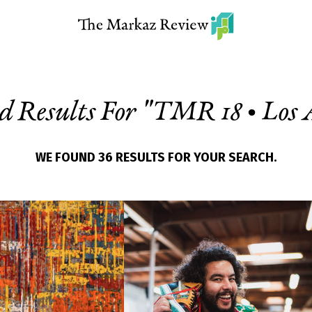
d Results For "
TMR 18 • Los 
WE FOUND 36 RESULTS FOR YOUR SEARCH.