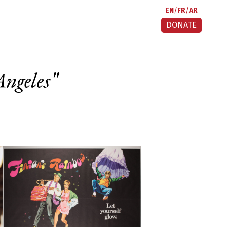
EN
FR
AR
DONATE
Angeles
"