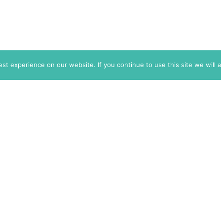
t experience on our website. If you continue to use this site we will 
info@themarkaz.org
+33 4 67 02 87 39
+1 917 947 6974