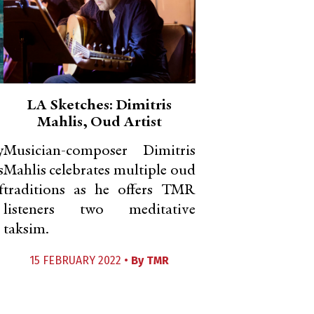
LA Sketches: Dimitris
Mahlis, Oud Artist
y
Musician-composer Dimitris
s
Mahlis celebrates multiple oud
f
traditions as he offers TMR
listeners two meditative
taksim.
15 FEBRUARY 2022 •
By
TMR