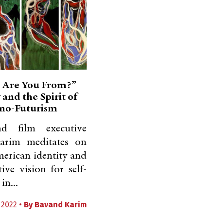
 Are You From?”
 and the Spirit of
no-Futurism
nd film executive
arim meditates on
erican identity and
tive vision for self-
in...
 2022 •
By
Bavand Karim