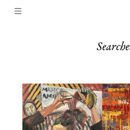
Searche