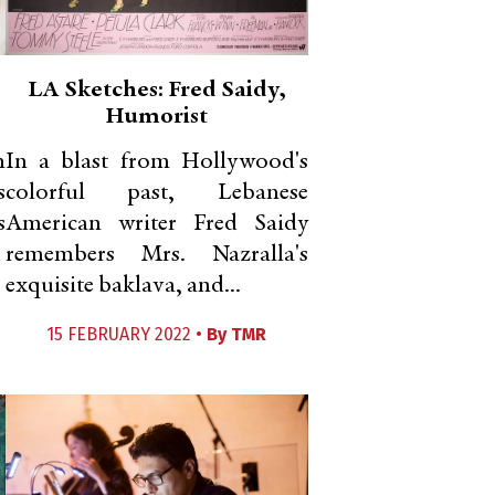
LA Sketches: Fred Saidy,
Humorist
m
In a blast from Hollywood's
s
colorful past, Lebanese
s
American writer Fred Saidy
remembers Mrs. Nazralla's
exquisite baklava, and...
15 FEBRUARY 2022 •
By
TMR