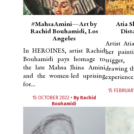
#MahsaAmini—Art by
Atia S
Rachid Bouhamidi, Los
Dist
Angeles
Artist Ati
In HEROINES, artist Rachid
her painti
Bouhamidi pays homage to
trigger,
the late Mahsa Jhina Amini
drawing th
and the women-led uprising
experience,
for...
15 FEBRUAR
15 OCTOBER 2022 •
By
Rachid
Bouhamidi