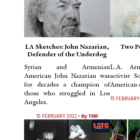
LA Sketches: John Nazarian,
Two P
Defender of the Underdog
Syrian and Armenian
L.A. Ar
American John Nazarian was
activist 
for decades a champion of
American o
those who struggled in Los
15 FEBRUARY
Angeles.
15 FEBRUARY 2022 •
By
TMR