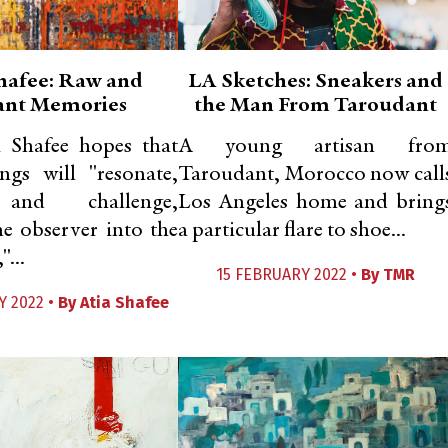
hafee: Raw and
LA Sketches: Sneakers and
ant Memories
the Man From Taroudant
a Shafee hopes that
A young artisan fro
ngs will "resonate,
Taroudant, Morocco now call
 and challenge,
Los Angeles home and bring
e observer into the
a particular flare to shoe...
"...
15 FEBRUARY 2022 •
By
TMR
Y 2022 •
By
Atia Shafee