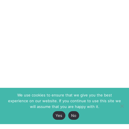
We use cookies to ensure that we give you the best
experience on our website. If you continue to use this site we
will assume that you are happy with it.
Yes
No