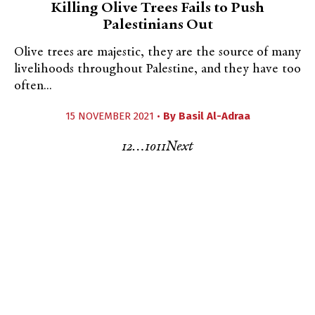
Killing Olive Trees Fails to Push
Palestinians Out
Olive trees are majestic, they are the source of many
livelihoods throughout Palestine, and they have too
often...
15 NOVEMBER 2021 •
By
Basil Al-Adraa
1
2
…
10
11
Next