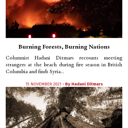
Burning Forests, Burning Nations
Columnist Hadani Ditmars recounts meeting
strangers at the beach during fire season in British
Columbia and finds Syria...
15 NOVEMBER 2021 •
By
Hadani Ditmars