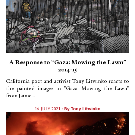
A Response to “Gaza: Mowing the Lawn”
2014-15
California poet and activist Tony Litwinko reacts to
the painted images in "Gaza: Mowing the Lawn"
from Jaime...
14 JULY 2021 •
By
Tony Litwinko