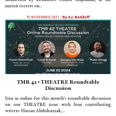
nation teeters on...
15 NOVEMBER 2021 •
By
A.J. Naddaff
TMR 42 • THEATRE Roundtable
Discussion
Join us online for this month's roundtable discussion
on our THEATRE issue with four contributing
writers: Hassan Abdulrazzak,...