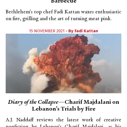
Barbecue
Bethlehem's top chef Fadi Kattan waxes enthusiastic
on fire, grilling and the art of turning meat pink.
15 NOVEMBER 2021 •
By
Fadi Kattan
Diary of the Collapse
—Charif Majdalani on
Lebanon’s Trials by Fire
A.J. Naddaff reviews the latest work of creative
nonfiction by Lebanon's Charif Majdalani, as his