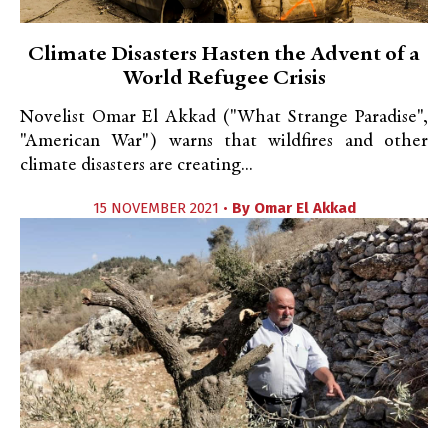
Climate Disasters Hasten the Advent of a
World Refugee Crisis
Novelist Omar El Akkad ("What Strange Paradise",
"American War") warns that wildfires and other
climate disasters are creating...
15 NOVEMBER 2021 •
By
Omar El Akkad