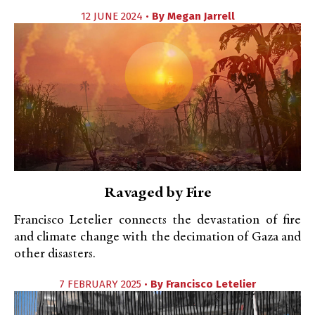
12 JUNE 2024 •
By
Megan Jarrell
Ravaged by Fire
Francisco Letelier connects the devastation of fire
and climate change with the decimation of Gaza and
other disasters.
7 FEBRUARY 2025 •
By
Francisco Letelier