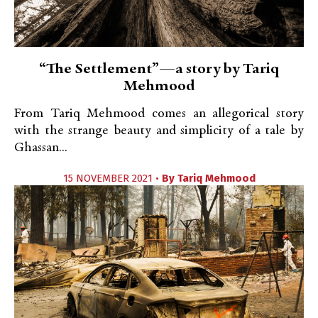
“The Settlement”—a story by Tariq
Mehmood
From Tariq Mehmood comes an allegorical story
with the strange beauty and simplicity of a tale by
Ghassan...
15 NOVEMBER 2021 •
By
Tariq Mehmood