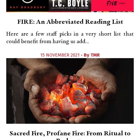
FIRE: An Abbreviated Reading List
Here are a few staff picks in a very short list that
could benefit from having us add...
15 NOVEMBER 2021 •
By
TMR
Sacred Fire, Profane Fire: From Ritual to