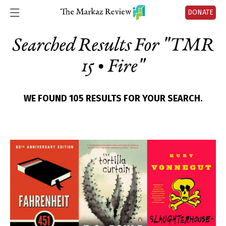
DONATE
Searched Results For "
TMR
15 • Fire
"
WE FOUND 105 RESULTS FOR YOUR SEARCH.