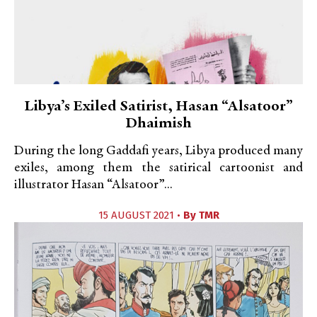
Libya’s Exiled Satirist, Hasan “Alsatoor”
Dhaimish
During the long Gaddafi years, Libya produced many
exiles, among them the satirical cartoonist and
illustrator Hasan “Alsatoor”...
15 AUGUST 2021 •
By
TMR