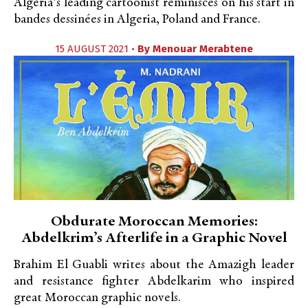
Algeria’s leading cartoonist reminisces on his start in
bandes dessinées in Algeria, Poland and France.
15 AUGUST 2021 •
By
Menouar Merabtene
Obdurate Moroccan Memories:
Abdelkrim’s Afterlife in a Graphic Novel
Brahim El Guabli writes about the Amazigh leader
and resistance fighter Abdelkarim who inspired
great Moroccan graphic novels.