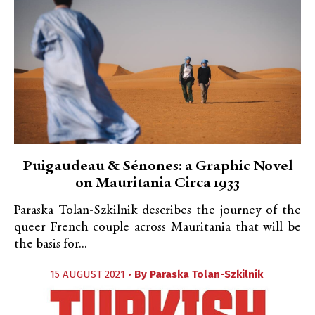
Puigaudeau & Sénones: a Graphic Novel
on Mauritania Circa 1933
Paraska Tolan-Szkilnik describes the journey of the
queer French couple across Mauritania that will be
the basis for...
15 AUGUST 2021 •
By
Paraska Tolan-Szkilnik