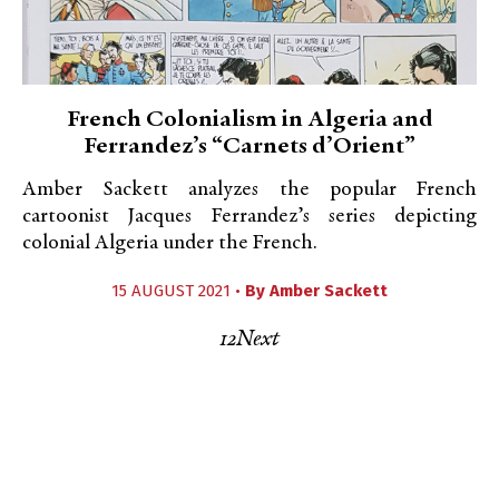
French Colonialism in Algeria and
Ferrandez’s “Carnets d’Orient”
Amber Sackett analyzes the popular French
cartoonist Jacques Ferrandez’s series depicting
colonial Algeria under the French.
15 AUGUST 2021 •
By
Amber Sackett
1
2
Next