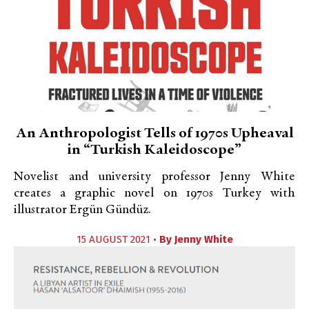
An Anthropologist Tells of 1970s Upheaval
in “Turkish Kaleidoscope”
Novelist and university professor Jenny White
creates a graphic novel on 1970s Turkey with
illustrator Ergün Gündüz.
15 AUGUST 2021 •
By
Jenny White