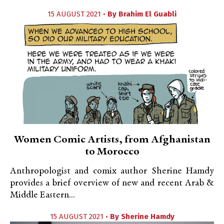
15 AUGUST 2021 •
By
Brahim El Guabli
Women Comic Artists, from Afghanistan
to Morocco
Anthropologist and comix author Sherine Hamdy
provides a brief overview of new and recent Arab &
Middle Eastern...
15 AUGUST 2021 •
By
Sherine Hamdy