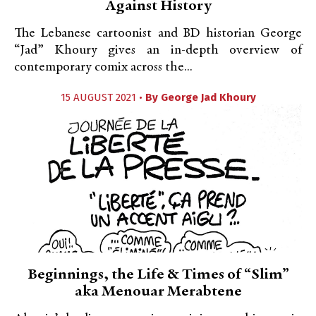
Against History
The Lebanese cartoonist and BD historian George
“Jad” Khoury gives an in-depth overview of
contemporary comix across the...
15 AUGUST 2021 •
By
George Jad Khoury
Beginnings, the Life & Times of “Slim”
aka Menouar Merabtene