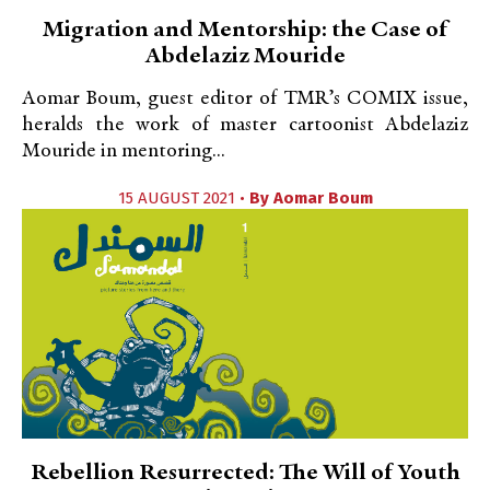
Migration and Mentorship: the Case of
Abdelaziz Mouride
Aomar Boum, guest editor of TMR’s COMIX issue,
heralds the work of master cartoonist Abdelaziz
Mouride in mentoring...
15 AUGUST 2021 •
By
Aomar Boum
Rebellion Resurrected: The Will of Youth