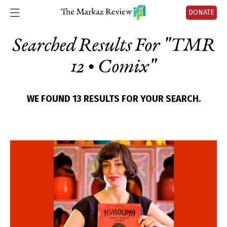
DONATE
Searched Results For "
TMR
12 • Comix
"
WE FOUND 13 RESULTS FOR YOUR SEARCH.