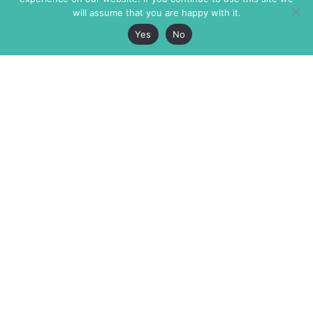
will assume that you are happy with it.
Yes
No
The Markaz Review
7 rue de Verdun
1465 Tamarind Ave., #702,
34000 Montpellier
Los Angeles CA 90028
France
USA
+33 4 67 02 87 39
info@themarkaz.org
+1 917 947 6974