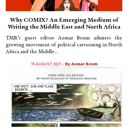
Why COMIX? An Emerging Medium of
Writing the Middle East and North Africa
TMR’s guest editor Aomar Boum admires the
growing movement of political cartooning in North
Africa and the Middle...
15 AUGUST 2021 •
By
Aomar Boum