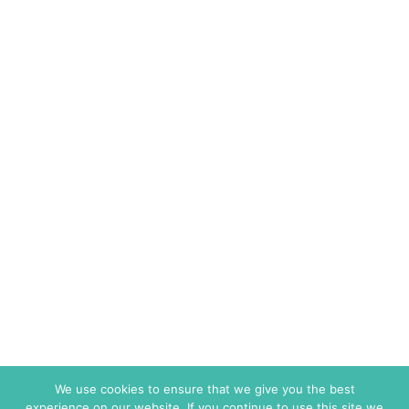
We use cookies to ensure that we give you the best
experience on our website. If you continue to use this site we